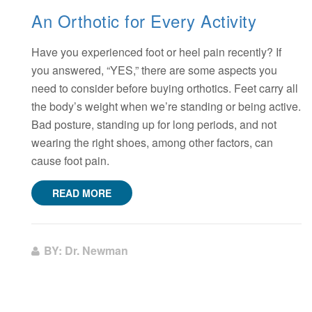
An Orthotic for Every Activity
Have you experienced foot or heel pain recently? If
you answered, “YES,” there are some aspects you
need to consider before buying orthotics. Feet carry all
the body’s weight when we’re standing or being active.
Bad posture, standing up for long periods, and not
wearing the right shoes, among other factors, can
cause foot pain.
READ MORE
BY: Dr. Newman