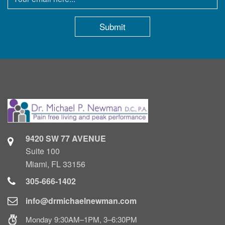
9420 SW 77 AVENUE
Suite 100
Miami, FL 33156
305-666-1402
info@drmichaelnewman.com
Monday 9:30AM–1PM, 3–6:30PM