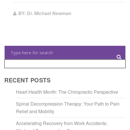
BY: Dr. Michael Newman
RECENT POSTS
Heart Health Month: The Chiropractic Perspective
Spinal Decompression Therapy: Your Path to Pain
Relief and Mobility
Accelerating Recovery from Work Accidents: