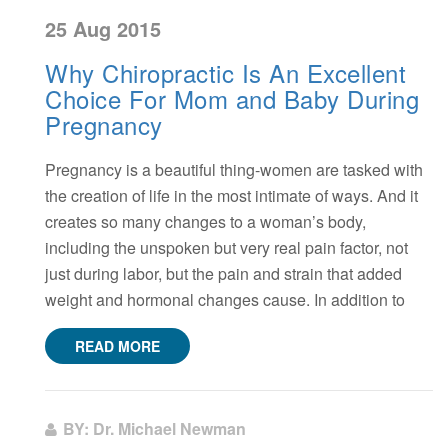
25 Aug 2015
Why Chiropractic Is An Excellent
Choice For Mom and Baby During
Pregnancy
Pregnancy is a beautiful thing-women are tasked with
the creation of life in the most intimate of ways. And it
creates so many changes to a woman’s body,
including the unspoken but very real pain factor, not
just during labor, but the pain and strain that added
weight and hormonal changes cause. In addition to
READ MORE
BY: Dr. Michael Newman