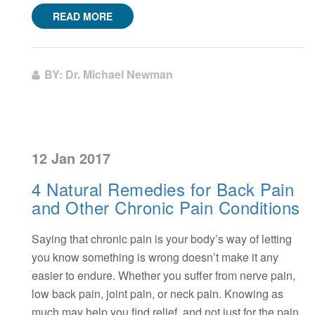
READ MORE
BY: Dr. Michael Newman
12 Jan 2017
4 Natural Remedies for Back Pain
and Other Chronic Pain Conditions
Saying that chronic pain is your body’s way of letting
you know something is wrong doesn’t make it any
easier to endure. Whether you suffer from nerve pain,
low back pain, joint pain, or neck pain. Knowing as
much may help you find relief, and not just for the pain