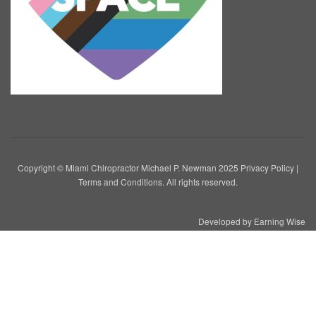
Copyright © Miami Chiropractor Michael P. Newman 2025
Privacy Policy
|
Terms and Conditions
. All rights reserved.
Developed by
Earning Wise