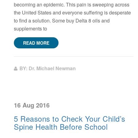
becoming an epidemic. This pain is sweeping across
the United States and everyone suffering is desperate
to find a solution. Some buy Delta 8 oils and
supplements to
READ MORE
BY: Dr. Michael Newman
16 Aug 2016
5 Reasons to Check Your Child’s
Spine Health Before School