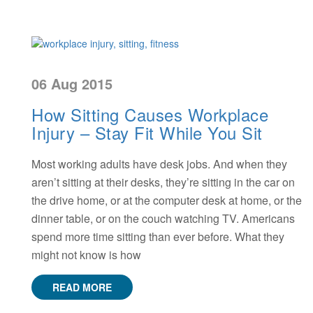
06 Aug 2015
How Sitting Causes Workplace
Injury – Stay Fit While You Sit
Most working adults have desk jobs. And when they
aren’t sitting at their desks, they’re sitting in the car on
the drive home, or at the computer desk at home, or the
dinner table, or on the couch watching TV. Americans
spend more time sitting than ever before. What they
might not know is how
READ MORE