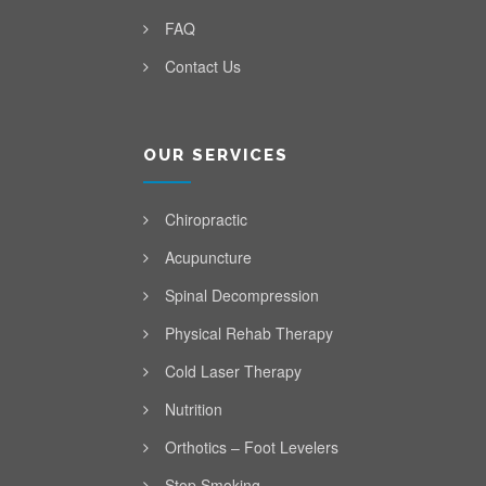
FAQ
Contact Us
OUR SERVICES
Chiropractic
Acupuncture
Spinal Decompression
Physical Rehab Therapy
Cold Laser Therapy
Nutrition
Orthotics – Foot Levelers
Stop Smoking