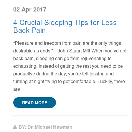
02 Apr 2017
4 Crucial Sleeping Tips for Less
Back Pain
“Pleasure and freedom from pain are the only things
desirable as ends.” – John Stuart Mill When you’ve got
back pain, sleeping can go from rejuvenating to
exhausting. Instead of getting the rest you need to be
productive during the day, you’re left tossing and
turning at night trying to get comfortable. Luckily, there
are
READ MORE
BY: Dr. Michael Newman