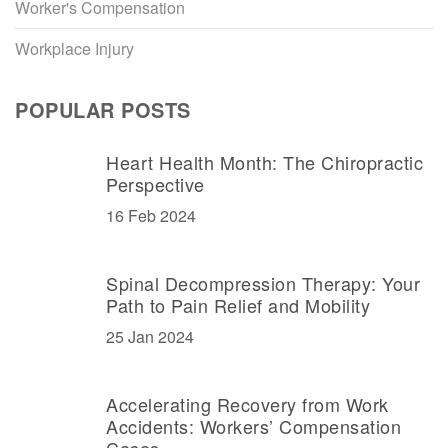
Worker's Compensation
Workplace Injury
POPULAR POSTS
Heart Health Month: The Chiropractic
Perspective
16 Feb 2024
Spinal Decompression Therapy: Your
Path to Pain Relief and Mobility
25 Jan 2024
Accelerating Recovery from Work
Accidents: Workers’ Compensation
Cases