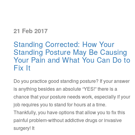
21 Feb 2017
Standing Corrected: How Your
Standing Posture May Be Causing
Your Pain and What You Can Do to
Fix It
Do you practice good standing posture? If your answer
is anything besides an absolute “YES!” there is a
chance that your posture needs work, especially if your
job requires you to stand for hours at a time.
Thankfully, you have options that allow you to fix this
painful problem-without addictive drugs or invasive
surgery! It