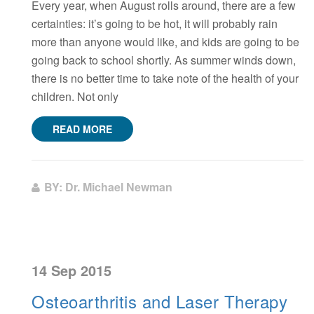
Every year, when August rolls around, there are a few
certainties: it’s going to be hot, it will probably rain
more than anyone would like, and kids are going to be
going back to school shortly. As summer winds down,
there is no better time to take note of the health of your
children. Not only
READ MORE
BY: Dr. Michael Newman
14 Sep 2015
Osteoarthritis and Laser Therapy