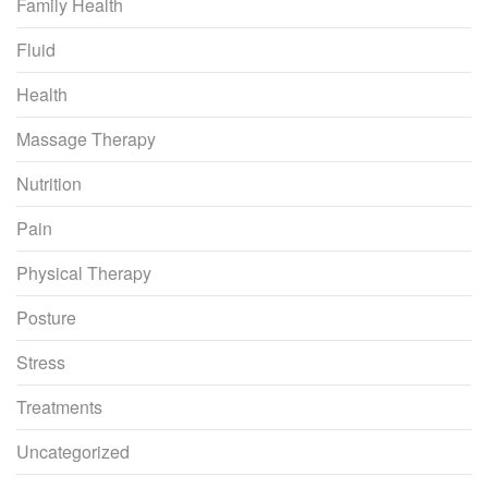
Family Health
Fluid
Health
Massage Therapy
Nutrition
Pain
Physical Therapy
Posture
Stress
Treatments
Uncategorized