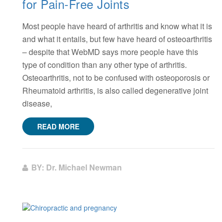
for Pain-Free Joints
Most people have heard of arthritis and know what it is
and what it entails, but few have heard of osteoarthritis
– despite that WebMD says more people have this
type of condition than any other type of arthritis.
Osteoarthritis, not to be confused with osteoporosis or
Rheumatoid arthritis, is also called degenerative joint
disease,
READ MORE
BY: Dr. Michael Newman