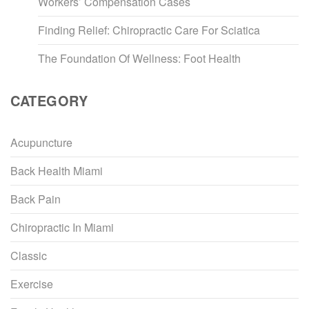
Workers’ Compensation Cases
Finding Relief: Chiropractic Care For Sciatica
The Foundation Of Wellness: Foot Health
CATEGORY
Acupuncture
Back Health Miami
Back Pain
Chiropractic In Miami
Classic
Exercise