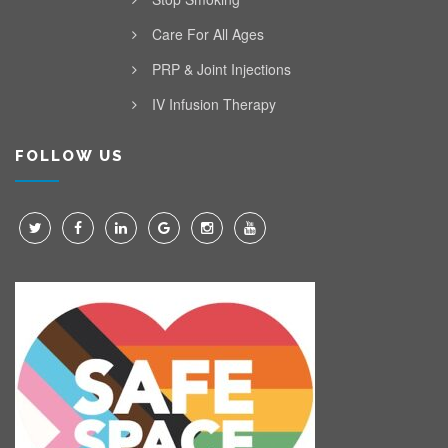
Care For All Ages
PRP & Joint Injections
IV Infusion Therapy
FOLLOW US