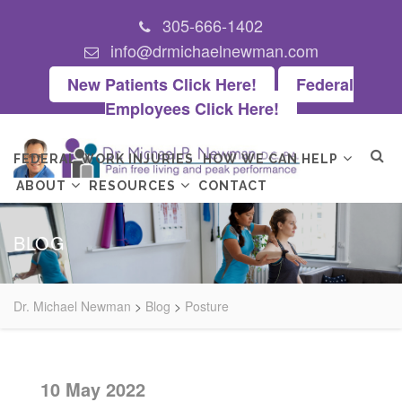
305-666-1402
info@drmichaelnewman.com
New Patients Click Here!
Federal
Employees Click Here!
FEDERAL WORK INJURIES
HOW WE CAN HELP
ABOUT
RESOURCES
CONTACT
BLOG
Dr. Michael Newman
>
Blog
>
Posture
10 May 2022