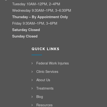
Tuesday 10AM–12PM, 2–4PM
Wednesday 9:30AM–1PM, 3–6:30PM
Thursday – By Appointment Only
Friday 9:30AM–1PM, 3–6PM
Saturday Closed
Sunday Closed
QUICK LINKS
Federal Work Injuries
Clinic Services
About Us
Treatments
Blog
Resources