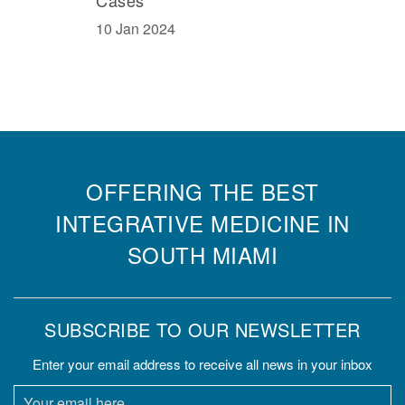
10 Jan 2024
OFFERING THE BEST
INTEGRATIVE MEDICINE IN
SOUTH MIAMI
SUBSCRIBE TO OUR NEWSLETTER
Enter your email address to receive all news in your inbox