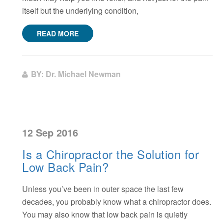
itself but the underlying condition,
READ MORE
BY: Dr. Michael Newman
12 Sep 2016
Is a Chiropractor the Solution for
Low Back Pain?
Unless you’ve been in outer space the last few
decades, you probably know what a chiropractor does.
You may also know that low back pain is quietly