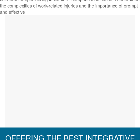
the complexities of work-related injuries and the importance of prompt
and effective
OFFERING THE BEST INTEGRATIVE