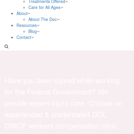
Treatments Offered
Care for All Ages
About
About The Doc
Resources
Blog
Contact
Have you been injured while working
for the Federal Government? We
provide expert injury care. Choose an
experienced & credentialed DOL
OWCP workers compensation clinic