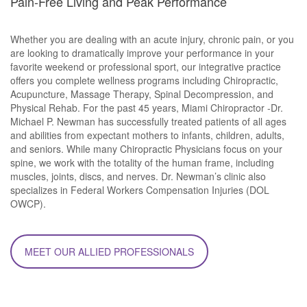
Pain-Free Living and Peak Performance
Whether you are dealing with an acute injury, chronic pain, or you
are looking to dramatically improve your performance in your
favorite weekend or professional sport, our integrative practice
offers you complete wellness programs including Chiropractic,
Acupuncture, Massage Therapy, Spinal Decompression, and
Physical Rehab. For the past 45 years, Miami Chiropractor -Dr.
Michael P. Newman has successfully treated patients of all ages
and abilities from expectant mothers to infants, children, adults,
and seniors. While many Chiropractic Physicians focus on your
spine, we work with the totality of the human frame, including
muscles, joints, discs, and nerves. Dr. Newman’s clinic also
specializes in Federal Workers Compensation Injuries (DOL
OWCP).
MEET OUR ALLIED PROFESSIONALS