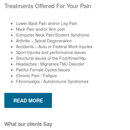
Treatments Offered For Your Pain
Lower Back Pain and/or Leg Pain
Neck Pain and/or Arm pain
Computer Neck Pain/Student Syndrome
Arthritis – Spinal Degeneration
Accidents – Auto or Federal Work Injuries
Sport Injuries and performance issues
Structural issues of the Foot/Knee/Hip
Headaches / Migraines/TMJ Disorder
Painful Female Cycles/Issues
Chronic Pain / Fatigue
Fibromyalgia / Autoimmune Syndromes
READ MORE
What our clients Say