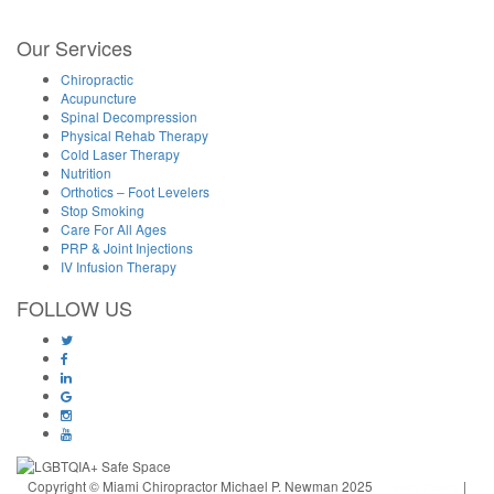
Our Services
Chiropractic
Acupuncture
Spinal Decompression
Physical Rehab Therapy
Cold Laser Therapy
Nutrition
Orthotics – Foot Levelers
Stop Smoking
Care For All Ages
PRP & Joint Injections
IV Infusion Therapy
FOLLOW US
Copyright © Miami Chiropractor Michael P. Newman 2025
Privacy Policy
|