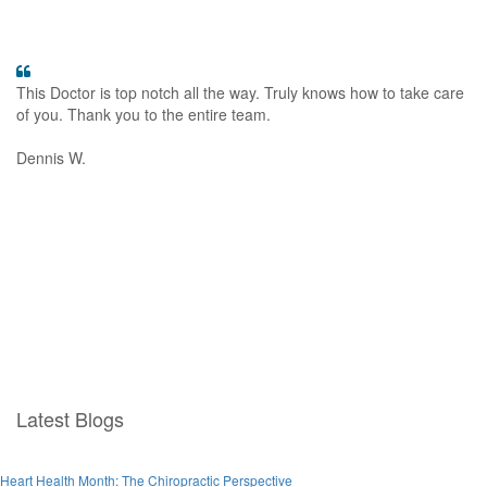
This Doctor is top notch all the way. Truly knows how to take care
Th
of you. Thank you to the entire team.
ba
gr
Dennis W.
Ja
Latest Blogs
Heart Health Month: The Chiropractic Perspective