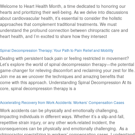
Welcome to Heart Health Month, a time dedicated to honoring our
hearts and prioritizing their well-being. As we delve into discussions
about cardiovascular health, it’s essential to consider the holistic
approaches that complement traditional treatments. We must
understand the profound connection between chiropractic care and
heart health, and I’m excited to share how they intersect
Spinal Decompression Therapy: Your Path to Pain Relief and Mobility
Dealing with persistent back pain or feeling restricted in movement?
Let’s explore the world of spinal decompression therapy—the potential
game-changer for relieving discomfort and reclaiming your zest for life.
Join me as we uncover the techniques and amazing benefits that
come with this approach. Understanding Spinal Decompression At its
core, spinal decompression therapy is a
Accelerating Recovery from Work Accidents: Workers’ Compensation Cases
Work accidents can be physically and emotionally challenging,
impacting individuals in different ways. Whether it’s a slip-and-fall,
repetitive strain injury, or any other work-related incident, the
consequences can be physically and emotionally challenging. As a
chiropractor specializing in workers’ compensation cases, I understand