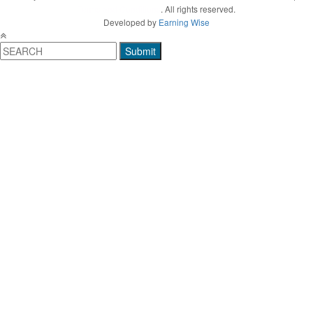
Terms and Conditions
. All rights reserved.
Developed by
Earning Wise
Submit