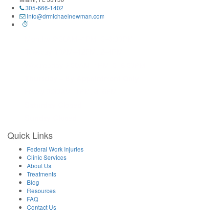
305-666-1402
info@drmichaelnewman.com
Monday 9:30AM–1PM, 3–6:30PM
Tuesday 10AM–12PM, 2–4PM
Wednesday 9:30AM–1PM, 3–6:30PM
Thursday – By Appointment Only
Friday 9:30AM–1PM, 3–6PM
Saturday Closed
Sunday Closed
Quick Links
Federal Work Injuries
Clinic Services
About Us
Treatments
Blog
Resources
FAQ
Contact Us