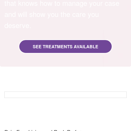
that knows how to manage your case
and will show you the care you
deserve.
SEE TREATMENTS AVAILABLE