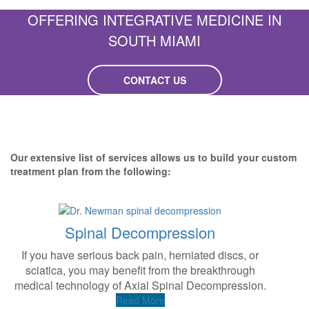
OFFERING INTEGRATIVE MEDICINE IN
SOUTH MIAMI
CONTACT US
Our extensive list of services allows us to build your custom
treatment plan from the following:
Spinal Decompression
If you have serious back pain, herniated discs, or
A
sciatica, you may benefit from the breakthrough
t
medical technology of Axial Spinal Decompression.
Read More