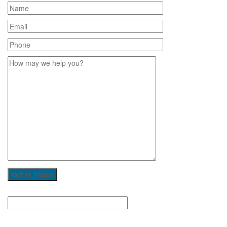
Get In Touch