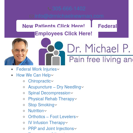
305-666-1402
info@drmichaelnewman.com
New Patients Click Here!
Federal
Employees Click Here!
Federal Work Injuries
How We Can Help
Chiropractic
Acupuncture – Dry Needling
Spinal Decompression
Physical Rehab Therapy
Stop Smoking
Nutrition
Orthotics – Foot Levelers
IV Infusion Therapy
PRP and Joint Injections