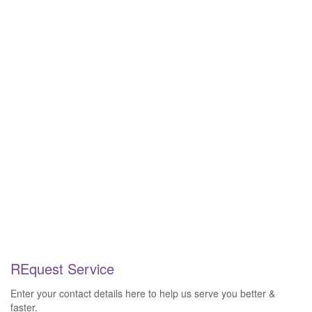
REquest Service
Enter your contact details here to help us serve you better &
faster.