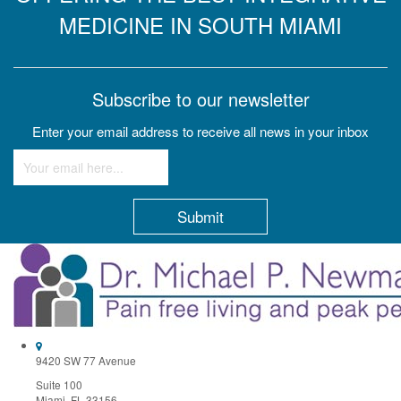
MEDICINE IN SOUTH MIAMI
Subscribe to our newsletter
Enter your email address to receive all news in your inbox
Constant
Contact
Use.
Please
leave
this
field
9420 SW 77 Avenue
blank.
Suite 100
Miami, FL 33156