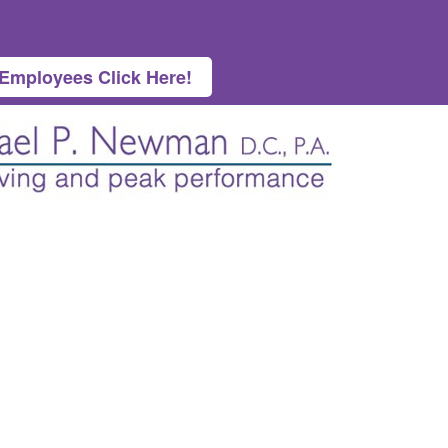
 Employees Click Here!