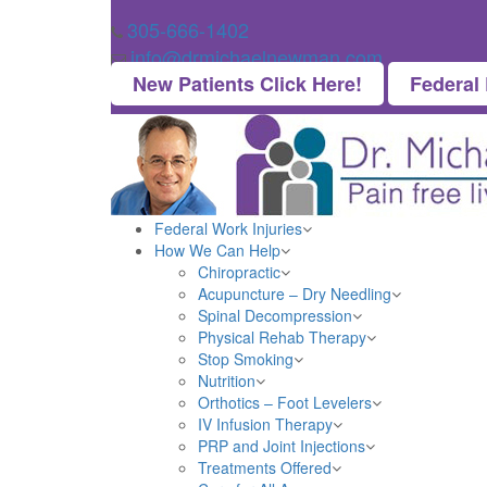
305-666-1402
info@drmichaelnewman.com
New Patients Click Here!
Federal
Federal Work Injuries
How We Can Help
Chiropractic
Acupuncture – Dry Needling
Spinal Decompression
Physical Rehab Therapy
Stop Smoking
Nutrition
Orthotics – Foot Levelers
IV Infusion Therapy
PRP and Joint Injections
Treatments Offered