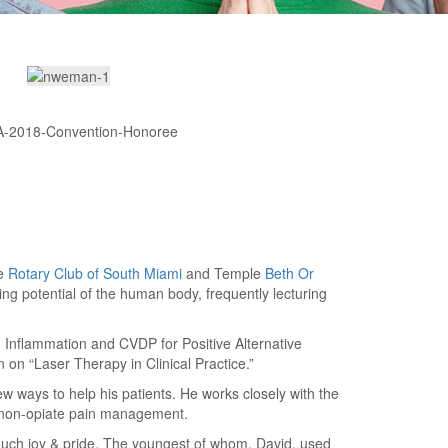
he
Rotary Club of South Miami
and Temple
Beth Or
ng potential of the human body, frequently lecturing
n Inflammation and CVDP for Positive Alternative
on “Laser Therapy in Clinical Practice.”
w ways to help his patients. He works closely with the
 non-opiate pain management.
 much joy & pride. The youngest of whom, David, used