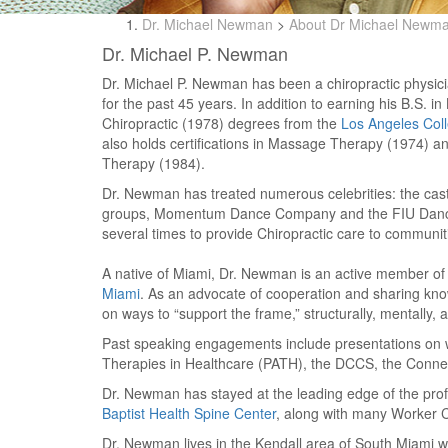
Dr. Michael Newman
>
About Dr Michael Newm
Dr. Michael P. Newman
Dr. Michael P. Newman has been a chiropractic physi
for the past 45 years. In addition to earning his B.S. i
Chiropractic (1978) degrees from the
Los Angeles Coll
also holds certifications in Massage Therapy (1974) 
Therapy (1984).
Dr. Newman has treated numerous celebrities: the cast 
groups, Momentum Dance Company and the FIU Dance
several times to provide Chiropractic care to communit
A native of Miami, Dr. Newman is an active member of l
Miami
. As an advocate of cooperation and sharing know
on ways to “support the frame,” structurally, mentally, 
Past speaking engagements include presentations on wor
Therapies in Healthcare (PATH), the DCCS, the Connecti
Dr. Newman has stayed at the leading edge of the profe
Baptist Health Spine Center
, along with many Worker 
Dr. Newman lives in the Kendall area of South Miami w