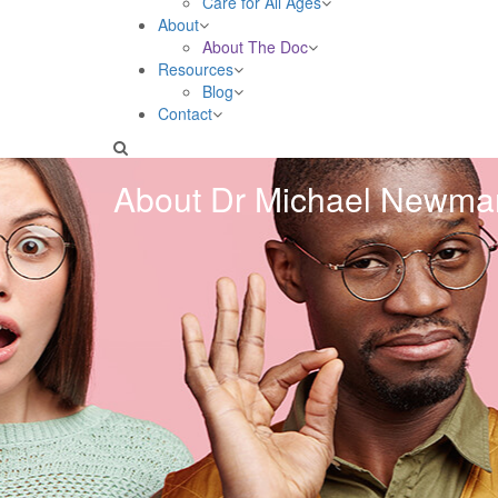
Care for All Ages
About
About The Doc
Resources
Blog
Contact
About Dr Michael Newma