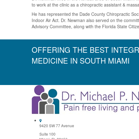
to work at the clinic as a chiropractic assistant & mas
He has represented the Dade County Chiropractic Socie
Indoor Air Act. Dr. Newman also served on the committ
Advisory Committee, along with the Florida State Citi
OFFERING THE BEST INTEGR
MEDICINE IN SOUTH MIAMI
9420 SW 77 Avenue
Suite 100