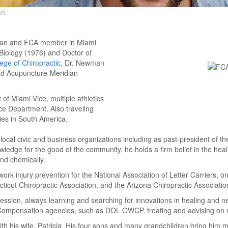
an
cian and FCA member in Miami
n Biology (1976) and Doctor of
ege of Chiropractic
, Dr. Newman
and Acupuncture-Meridian
of Miami Vice, multiple athletics
 Department. Also traveling
ies in South America.
ocal civic and business organizations including as past-president of t
ledge for the good of the community, he holds a firm belief in the heali
and chemically.
k injury prevention for the National Association of Letter Carriers, o
cut Chiropractic Association, and the Arizona Chiropractic Association 
ssion, always learning and searching for innovations in healing and ne
Compensation agencies, such as DOL OWCP, treating and advising on
ith his wife, Patricia. His four sons and many grandchildren bring him