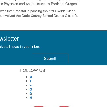
ctic Physician and Acupuncturist in Portland, Oregon.
s instrumental in passing the first Florida Clean
 involved the Dade County School District Citizen’s
wsletter
ive all news in your inbox
FOLLOW US