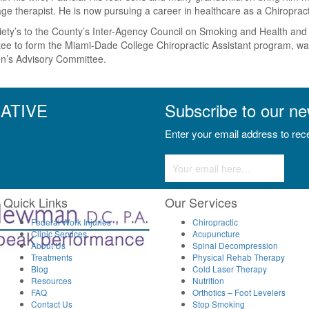
sage therapist. He is now pursuing a career in healthcare as a Chiropra
ty’s to the County’s Inter-Agency Council on Smoking and Health and wa
ee to form the Miami-Dade College Chiropractic Assistant program, was
zen’s Advisory Committee.
ATIVE
Subscribe to our ne
Enter your email address to rece
Constant
Contact
Use.
Please
Quick Links
Our Services
leave
Federal Work Injuries
this
Chiropractic
Clinic Services
Acupuncture
field
About Us
Spinal Decompression
blank.
Treatments
Physical Rehab Therapy
Blog
Cold Laser Therapy
Resources
Nutrition
FAQ
Orthotics – Foot Levelers
Contact Us
Stop Smoking