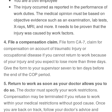
You are a civil employee
The injury occurred as reported in the performance of
work duties. The medical opinion must be based on
objective evidence such as an examination, lab tests,
X-rays, MRI, and more. It needs to be proven that the
injury was caused by work factors.
4. File a compensation claim.
File form CA-7, claim for
compensation on account of traumatic Injury or
occupational disease if you cannot return to work because
of your injury and you expect to lose more than three days.
Give the form to your supervisor seven to ten days before
the end of the COP period.
5. Return to work as soon as your doctor allows you to
do so.
The doctor must specify your work restrictions.
Compensation may be terminated if you refuse to work
within your medical restrictions without good cause. Once
you are back on track, follow your doctor’s advice and