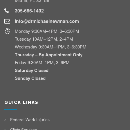
Miami, FL 33156
305-666-1402
info@drmichaelnewman.com
Monday 9:30AM–1PM, 3–6:30PM
Tuesday 10AM–12PM, 2–4PM
Wednesday 9:30AM–1PM, 3–6:30PM
Thursday – By Appointment Only
Friday 9:30AM–1PM, 3–6PM
Saturday Closed
Sunday Closed
QUICK LINKS
Federal Work Injuries
Clinic Services