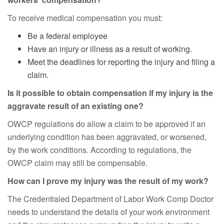
To receive medical compensation you must:
Be a federal employee
Have an injury or illness as a result of working.
Meet the deadlines for reporting the injury and filing a
claim.
Is it possible to obtain compensation if my injury is the
aggravate result of an existing one?
OWCP regulations do allow a claim to be approved if an
underlying condition has been aggravated, or worsened,
by the work conditions. According to regulations, the
OWCP claim may still be compensable.
How can I prove my injury was the result of my work?
The Credentialed Department of Labor Work Comp Doctor
needs to understand the details of your work environment