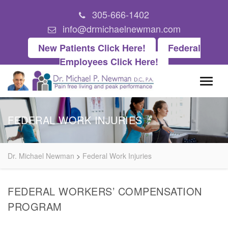
305-666-1402
info@drmichaelnewman.com
New Patients Click Here!
Federal
Employees Click Here!
FEDERAL WORK INJURIES
Dr. Michael Newman
>
Federal Work Injuries
FEDERAL WORKERS’ COMPENSATION
PROGRAM