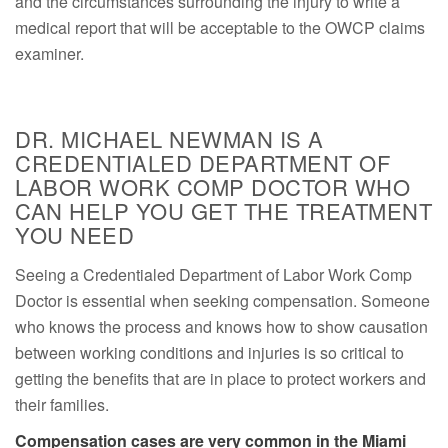
and the circumstances surrounding the injury to write a
medical report that will be acceptable to the OWCP claims
examiner.
DR. MICHAEL NEWMAN IS A
CREDENTIALED DEPARTMENT OF
LABOR WORK COMP DOCTOR WHO
CAN HELP YOU GET THE TREATMENT
YOU NEED
Seeing a Credentialed Department of Labor Work Comp
Doctor is essential when seeking compensation. Someone
who knows the process and knows how to show causation
between working conditions and injuries is so critical to
getting the benefits that are in place to protect workers and
their families.
Compensation cases are very common in the Miami