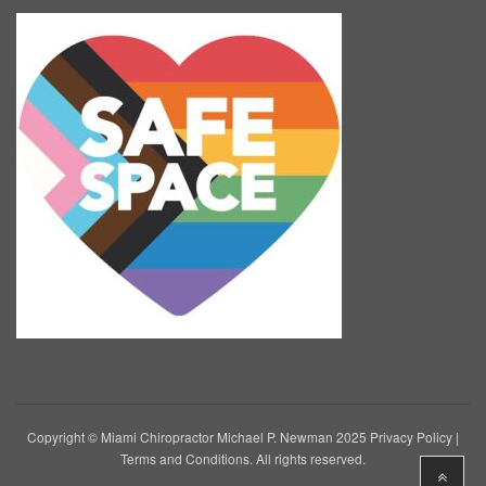
Copyright © Miami Chiropractor Michael P. Newman 2025
Privacy Policy
|
Terms and Conditions
. All rights reserved.