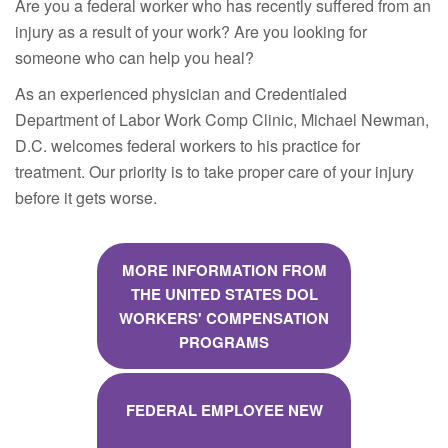
Are you a federal worker who has recently suffered from an
injury as a result of your work? Are you looking for
someone who can help you heal?
As an experienced physician and Credentialed
Department of Labor Work Comp Clinic, Michael Newman,
D.C. welcomes federal workers to his practice for
treatment. Our priority is to take proper care of your injury
before it gets worse.
MORE INFORMATION FROM
THE UNITED STATES DOL
WORKERS' COMPENSATION
PROGRAMS
FEDERAL EMPLOYEE NEW