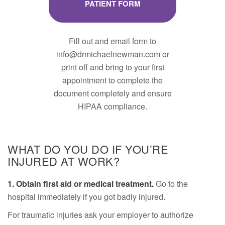
PATIENT FORM
Fill out and email form to
info@drmichaelnewman.com or
print off and bring to your first
appointment to complete the
document completely and ensure
HIPAA compliance.
WHAT DO YOU DO IF YOU’RE
INJURED AT WORK?
1. Obtain first aid or medical treatment.
Go to the
hospital immediately if you got badly injured.
For traumatic injuries ask your employer to authorize