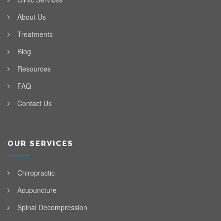
About Us
Treatments
Blog
Resources
FAQ
Contact Us
OUR SERVICES
Chiropractic
Acupuncture
Spinal Decompression