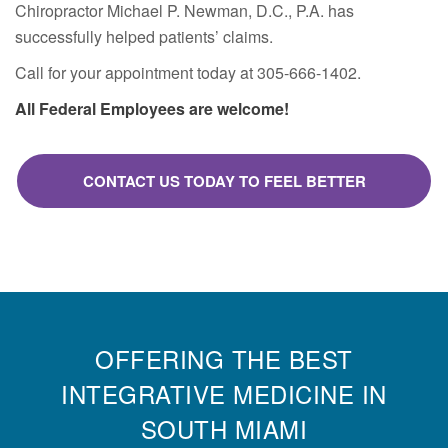
Chiropractor Michael P. Newman, D.C., P.A. has
successfully helped patients’ claims.
Call for your appointment today at 305-666-1402.
All Federal Employees are welcome!
CONTACT US TODAY TO FEEL BETTER
OFFERING THE BEST
INTEGRATIVE MEDICINE IN
SOUTH MIAMI