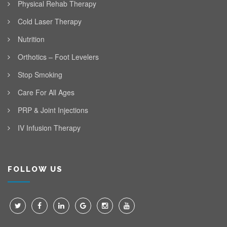
Physical Rehab Therapy
Cold Laser Therapy
Nutrition
Orthotics – Foot Levelers
Stop Smoking
Care For All Ages
PRP & Joint Injections
IV Infusion Therapy
FOLLOW US