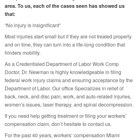
area. To us, each of the cases seen has showed us
that:
“No injury is insignificant”
Most injuries start small but if they are not treated properly
and on time, they can turn into a life-long condition that
hinders mobility.
As a Credentialed Department of Labor Work Comp
Doctor, Dr. Newman is highly knowledgeable in filing
federal work injury claims and ensuring acceptance by the
Department of Labor. Our office Specializes in relief of
back, neck, and disc pain, work, and auto-related injuries,
women’s issues, laser therapy, and spinal decompression.
If you need help getting treatment or filing your workers’
compensation claim, don’t hesitate to contact us.
For the past 40 years, workers’ compensation Miami