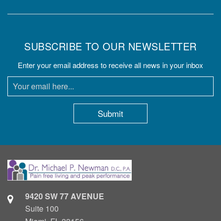
SUBSCRIBE TO OUR NEWSLETTER
Enter your email address to receive all news in your inbox
9420 SW 77 AVENUE
Suite 100