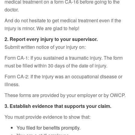
medical treatment on a form CA-16 before going to the
doctor.
And do not hesitate to get medical treatment even if the
injury is minor. We are glad to help!
2. Report every injury to your supervisor.
Submit written notice of your injury on:
Form CA-1: If you sustained a traumatic injury. The form
must be filled within 30 days of the date of injury.
Form CA-2: If the injury was an occupational disease or
illness.
These forms are provided by your employer or by OWCP.
3. Establish evidence that supports your claim.
You must provide evidence to show that:
You filed for benefits promptly.