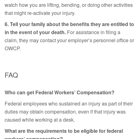
watch how you are lifting, bending, or doing other activities
that might re-activate your injury.
6. Tell your family about the benefits they are entitled to
in the event of your death.
For assistance in filing a
claim, they may contact your employer’s personnel office or
OWCP.
FAQ
Who can get Federal Workers’ Compensation?
Federal employees who sustained an injury as part of their
duties may obtain compensation, even if that injury was
caused while working at a desk.
What are the requirements to be eligible for federal
workers’ compensation?