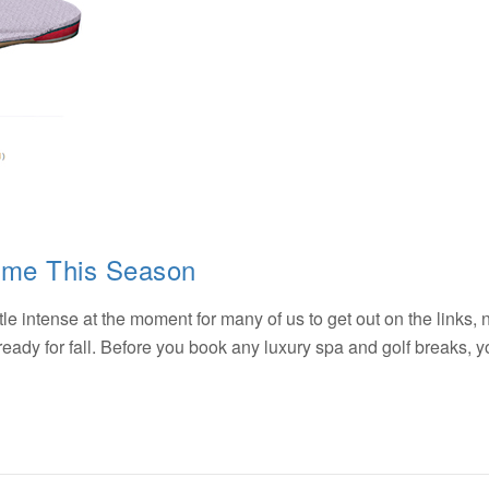
ame This Season
ttle intense at the moment for many of us to get out on the links, 
et ready for fall. Before you book any luxury spa and golf breaks,