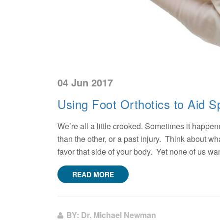
04 Jun 2017
Using Foot Orthotics to Aid S
We’re all a little crooked. Sometimes it happened
than the other, or a past injury. Think about 
favor that side of your body. Yet none of us wan
READ MORE
BY: Dr. Michael Newman