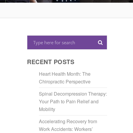
RECENT POSTS
Heart Health Month: The
Chiropractic Perspective
Spinal Decompression Therapy:
Your Path to Pain Relief and
Mobility
Accelerating Recovery from
Work Accidents: Workers’