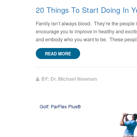
20 Things To Start Doing In Y
Family isn’t always blood. They’re the people i
encourage you to improve in healthy and exci
and embody who you want to be. These people 
READ MORE
BY: Dr. Michael Newman