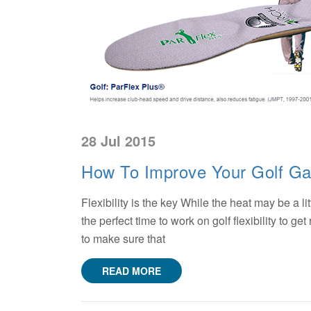
28 Jul 2015
How To Improve Your Golf G
Flexibility is the key While the heat may be a li
the perfect time to work on golf flexibility to g
to make sure that
READ MORE