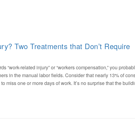
ry? Two Treatments that Don’t Require
 “work-related injury” or “workers compensation,” you probabl
hers in the manual labor fields. Consider that nearly 13% of cons
o miss one or more days of work. It’s no surprise that the build