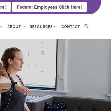
re!
Federal Employees Click Here!
ABOUT
RESOURCES
CONTACT