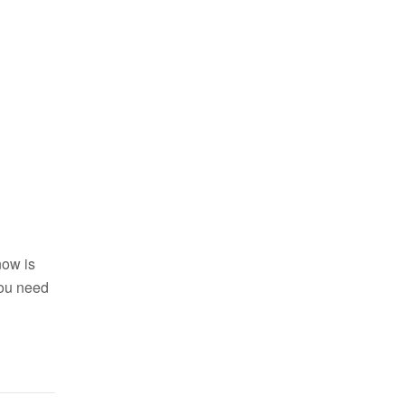
now is
 you need