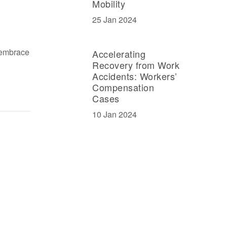
Mobility
25 Jan 2024
 embrace
Accelerating
Recovery from Work
Accidents: Workers’
Compensation
Cases
10 Jan 2024