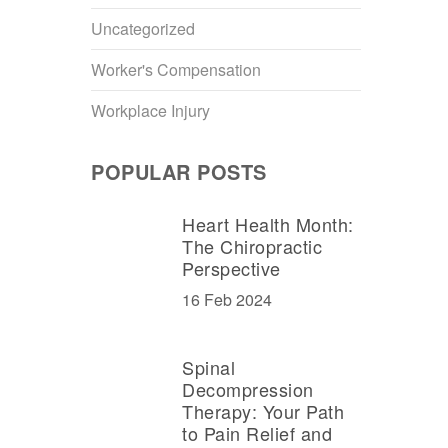
Uncategorized
Worker's Compensation
Workplace Injury
POPULAR POSTS
Heart Health Month:
The Chiropractic
Perspective
16 Feb 2024
Spinal
Decompression
Therapy: Your Path
to Pain Relief and