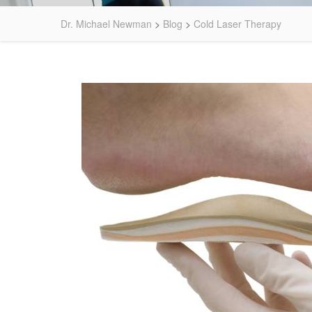
Dr. Michael Newman
>
Blog
>
Cold Laser Therapy