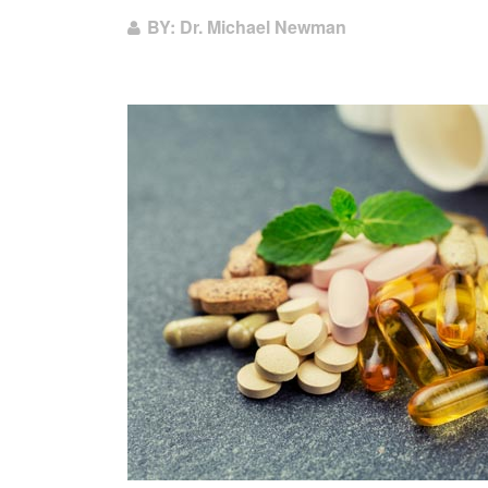
BY: Dr. Michael Newman