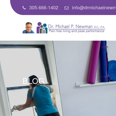
305-666-1402
info@drmichaelnew
BLOG