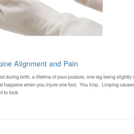
pine Alignment and Pain
 during birth, a lifetime of poor posture, one leg being slightly 
what happens when you injure one foot. You limp. Limping cause
t to look