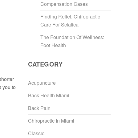
Compensation Cases
Finding Relief: Chiropractic
Care For Sciatica
The Foundation Of Wellness:
Foot Health
CATEGORY
shorter
Acupuncture
s you to
Back Health Miami
Back Pain
Chiropractic In Miami
Classic