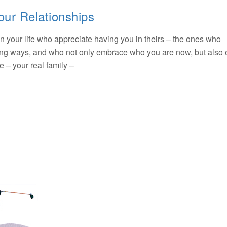
our Relationships
n your life who appreciate having you in theirs – the ones who
ting ways, and who not only embrace who you are now, but also
– your real family –