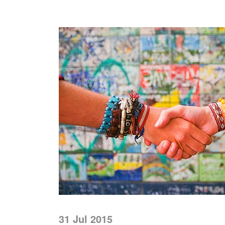
31 Jul 2015