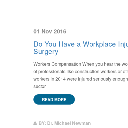
01 Nov 2016
Do You Have a Workplace Inju
Surgery
Workers Compensation When you hear the words
of professionals like construction workers or ot
workers in 2014 were injured seriously enough t
sector
READ MORE
BY: Dr. Michael Newman