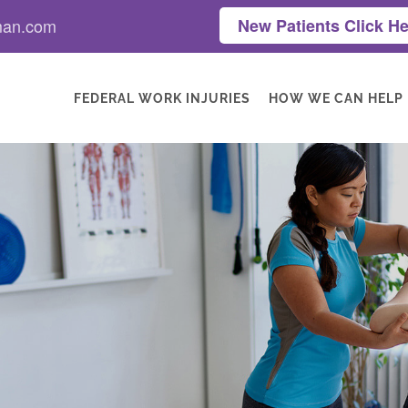
man.com
New Patients Click He
FEDERAL WORK INJURIES
HOW WE CAN HELP