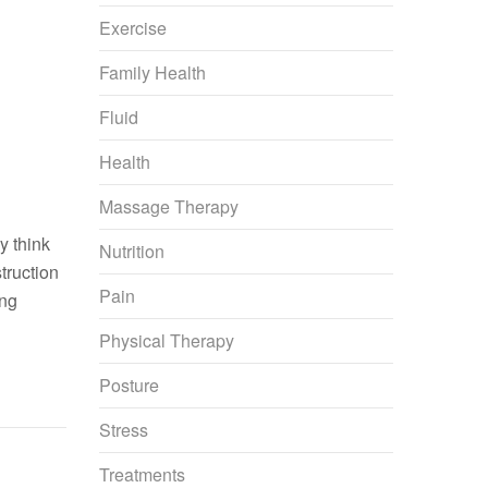
Exercise
Family Health
Fluid
Health
Massage Therapy
y think
Nutrition
truction
Pain
ing
Physical Therapy
Posture
Stress
Treatments