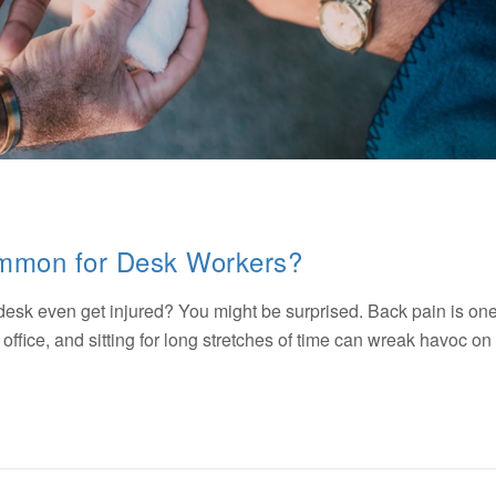
ommon for Desk Workers?
esk even get injured? You might be surprised. Back pain is one
office, and sitting for long stretches of time can wreak havoc on