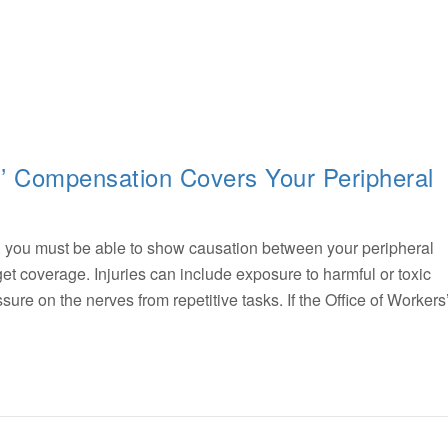
s’ Compensation Covers Your Peripheral
, you must be able to show causation between your peripheral
et coverage. Injuries can include exposure to harmful or toxic
re on the nerves from repetitive tasks. If the Office of Workers