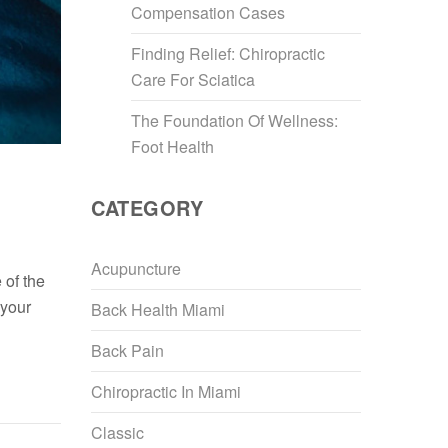
Compensation Cases
Finding Relief: Chiropractic
Care For Sciatica
The Foundation Of Wellness:
Foot Health
CATEGORY
Acupuncture
 of the
 your
Back Health Miami
Back Pain
Chiropractic In Miami
Classic