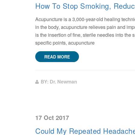
How To Stop Smoking, Reduce
Acupuncture is a 3,000-year-old healing techni
in the body, acupuncture relieves pain and i
is the insertion of fine, sterile needles into th
specific points, acupuncture
READ MORE
BY: Dr. Newman
17 Oct 2017
Could My Repeated Headache