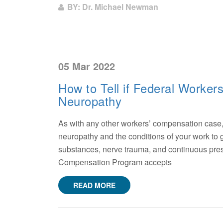
BY: Dr. Michael Newman
05 Mar 2022
How to Tell if Federal Worker
Neuropathy
As with any other workers’ compensation case
neuropathy and the conditions of your work to g
substances, nerve trauma, and continuous pressu
Compensation Program accepts
READ MORE