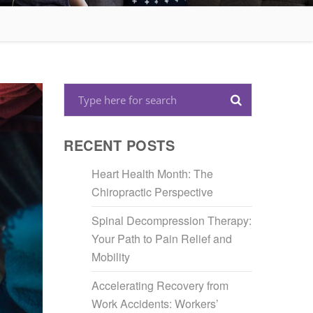
RECENT POSTS
Heart Health Month: The
Chiropractic Perspective
Spinal Decompression Therapy:
Your Path to Pain Relief and
Mobility
Accelerating Recovery from
Work Accidents: Workers’