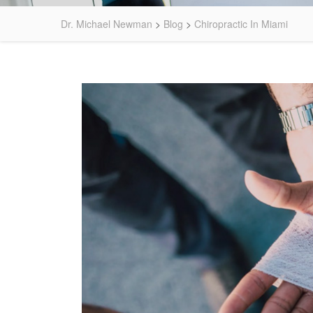
Dr. Michael Newman
>
Blog
>
Chiropractic In Miami