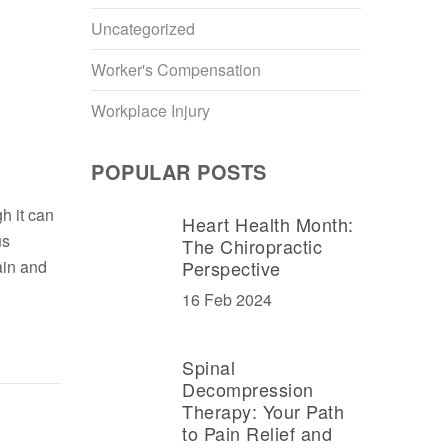
Uncategorized
Worker's Compensation
Workplace Injury
POPULAR POSTS
h it can
Heart Health Month:
us
The Chiropractic
ain and
Perspective
16 Feb 2024
Spinal
Decompression
Therapy: Your Path
to Pain Relief and