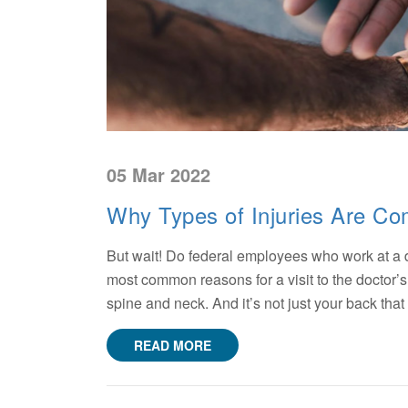
05 Mar 2022
Why Types of Injuries Are C
But wait! Do federal employees who work at a d
most common reasons for a visit to the doctor’s 
spine and neck. And it’s not just your back that
READ MORE