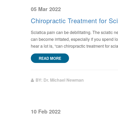
05 Mar 2022
Chiropractic Treatment for Sci
Sciatica pain can be debilitating. The sciatic 
can become irritated, especially if you spend lo
hear a lot is, “can chiropractic treatment for sci
READ MORE
BY: Dr. Michael Newman
10 Feb 2022