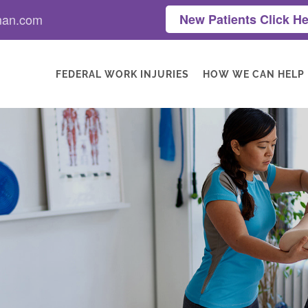
man.com
New Patients Click He
FEDERAL WORK INJURIES
HOW WE CAN HELP