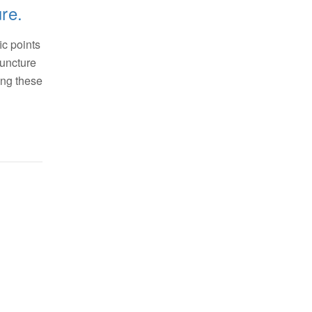
ure.
ic points
puncture
ting these