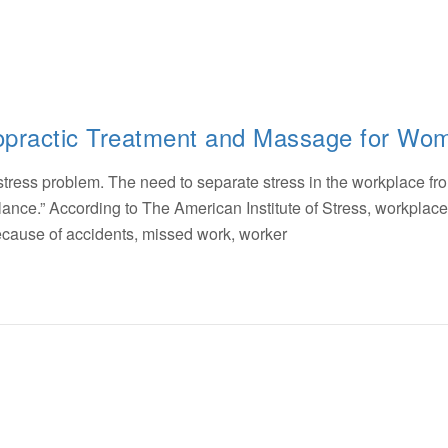
ropractic Treatment and Massage for Wo
 stress problem. The need to separate stress in the workplace fr
e balance.” According to The American Institute of Stress, workplace
because of accidents, missed work, worker