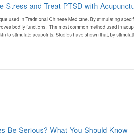
 Stress and Treat PTSD with Acupunct
que used in Traditional Chinese Medicine. By stimulating specif
mproves bodily functions. The most common method used in acu
e skin to stimulate acupoints. Studies have shown that, by stimula
s Be Serious? What You Should Know