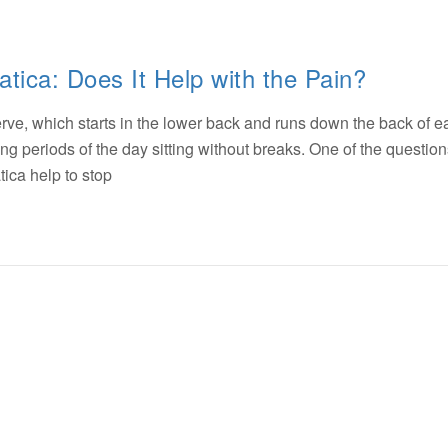
atica: Does It Help with the Pain?
nerve, which starts in the lower back and runs down the back of e
ng periods of the day sitting without breaks. One of the questions
atica help to stop