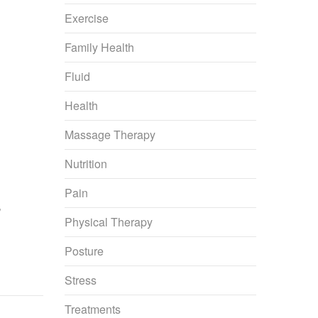
Exercise
Family Health
Fluid
Health
Massage Therapy
Nutrition
Pain
’
Physical Therapy
Posture
Stress
Treatments