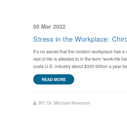
05 Mar 2022
Stress in the Workplace: Chi
It’s no secret that the modern workplace has a
rest of life is attested to in the term “work-lif
costs U.S. industry about $300 billion a year 
READ MORE
BY: Dr. Michael Newman