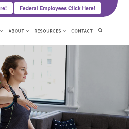
re!
Federal Employees Click Here!
ABOUT
RESOURCES
CONTACT