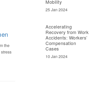
Mobility
25 Jan 2024
Accelerating
Recovery from Work
men
Accidents: Workers’
Compensation
om the
Cases
 stress
10 Jan 2024