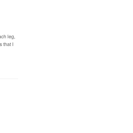
ach leg,
 that I