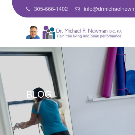
305-666-1402
info@drmichaelnew
BLOG