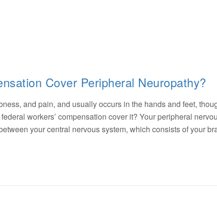
nsation Cover Peripheral Neuropathy?
ss, and pain, and usually occurs in the hands and feet, thoug
es federal workers’ compensation cover it? Your peripheral nervo
 between your central nervous system, which consists of your br