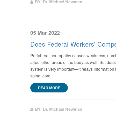
BY: Dr. Michael Newman
05 Mar 2022
Does Federal Workers’ Compe
Peripheral neuropathy causes weakness, numbne
affect other areas of the body as well. But do
system is very important—it relays information
spinal cord,
READ MORE
BY: Dr. Michael Newman