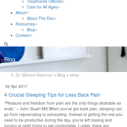
Treatments Offered
Care for All Ages
About
About The Doc
Resources
Blog
Contact
Blog
Dr. Michael Newman
>
Blog
>
sleep
02 Apr 2017
4 Crucial Sleeping Tips for Less Back Pain
“Pleasure and freedom from pain are the only things desirable as
ends.” – John Stuart Mill When you’ve got back pain, sleeping can
go from rejuvenating to exhausting. Instead of getting the rest you
need to be productive during the day, you’re left tossing and
turning at night trying to get comfortable. Luckily, there are