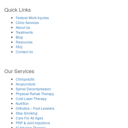
Quick Links
Federal Work Injuries
Clinic Services
About Us
Treatments
Blog
Resources
FAQ
Contact Us
Our Services
Chiropractic
Acupuncture
Spinal Decompression
Physical Rehab Therapy
Cold Laser Therapy
Nutrition
Orthotics – Foot Levelers
Stop Smoking
Care For All Ages
PRP & Joint Injections
IV Infusion Therapy