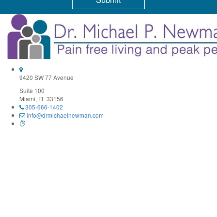
Constant
Contact
Use.
Please
leave
this
field
9420 SW 77 Avenue
blank.
Suite 100
Miami, FL 33156
305-666-1402
info@drmichaelnewman.com
Monday 9:30AM–1PM, 3–6:30PM
Tuesday 10AM–12PM, 2–4PM
Wednesday 9:30AM–1PM, 3–6:30PM
Thursday – By Appointment Only
Friday 9:30AM–1PM, 3–6PM
Saturday Closed
Sunday Closed