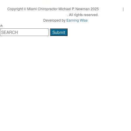
Copyright © Miami Chiropractor Michael P. Newman 2025
Privacy Policy
|
Terms and Conditions
. All rights reserved.
Developed by
Earning Wise
Submit