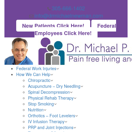
305-666-1402
info@drmichaelnewman.com
New Patients Click Here!
Federal
Employees Click Here!
Federal Work Injuries
How We Can Help
Chiropractic
Acupuncture – Dry Needling
Spinal Decompression
Physical Rehab Therapy
Stop Smoking
Nutrition
Orthotics – Foot Levelers
IV Infusion Therapy
PRP and Joint Injections