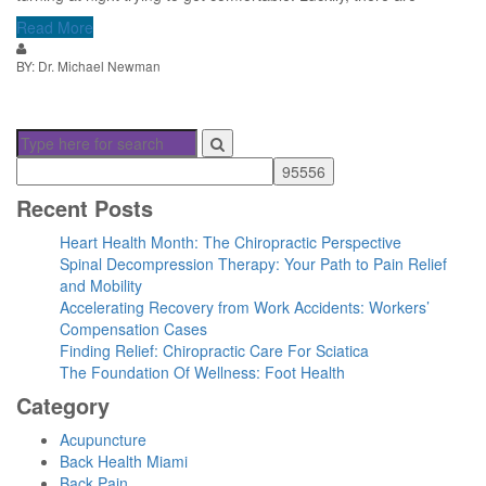
Read More
BY: Dr. Michael Newman
Recent Posts
Heart Health Month: The Chiropractic Perspective
Spinal Decompression Therapy: Your Path to Pain Relief
and Mobility
Accelerating Recovery from Work Accidents: Workers’
Compensation Cases
Finding Relief: Chiropractic Care For Sciatica
The Foundation Of Wellness: Foot Health
Category
Acupuncture
Back Health Miami
Back Pain