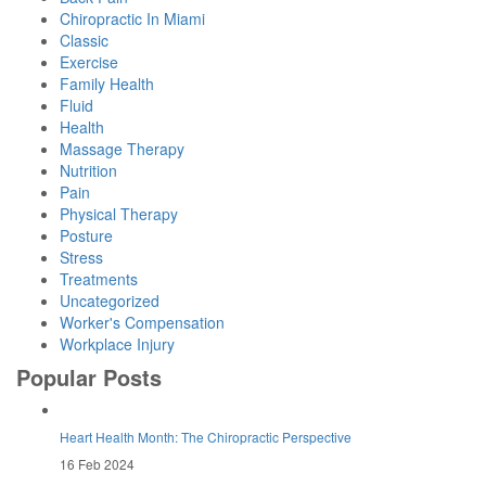
Chiropractic In Miami
Classic
Exercise
Family Health
Fluid
Health
Massage Therapy
Nutrition
Pain
Physical Therapy
Posture
Stress
Treatments
Uncategorized
Worker's Compensation
Workplace Injury
Popular Posts
Heart Health Month: The Chiropractic Perspective
16 Feb 2024