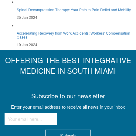
Spinal Decompression Therapy: Your Path to Pain Relief and Mobility
25 Jan 2024
Accelerating Recovery from Work Accidents: Workers’ Compensation
Cases
10 Jan 2024
OFFERING THE BEST INTEGRATIVE
MEDICINE IN SOUTH MIAMI
Subscribe to our newsletter
Enter your email address to receive all news in your inbox