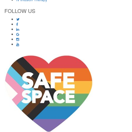
FOLLOW US