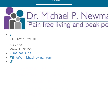
Constant
Contact
Use.
Please
leave
this
field
9420 SW 77 Avenue
blank.
Suite 100
Miami, FL 33156
305-666-1402
info@drmichaelnewman.com
Monday 9:30AM–1PM, 3–6:30PM
Tuesday 10AM–12PM, 2–4PM
Wednesday 9:30AM–1PM, 3–6:30PM
Thursday – By Appointment Only
Friday 9:30AM–1PM, 3–6PM
Saturday Closed
Sunday Closed