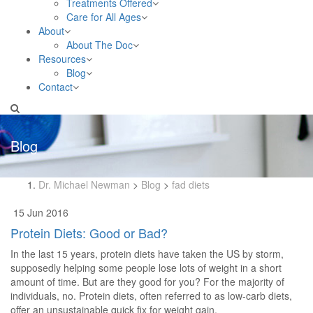
Treatments Offered
Care for All Ages
About
About The Doc
Resources
Blog
Contact
Blog
Dr. Michael Newman
>
Blog
>
fad diets
15 Jun 2016
Protein Diets: Good or Bad?
In the last 15 years, protein diets have taken the US by storm,
supposedly helping some people lose lots of weight in a short
amount of time. But are they good for you? For the majority of
individuals, no. Protein diets, often referred to as low-carb diets,
offer an unsustainable quick fix for weight gain.