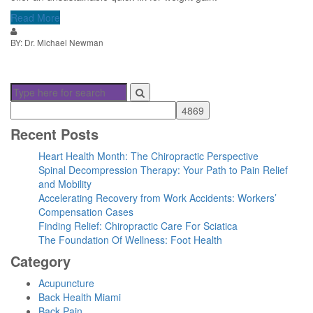
Read More
BY: Dr. Michael Newman
Recent Posts
Heart Health Month: The Chiropractic Perspective
Spinal Decompression Therapy: Your Path to Pain Relief
and Mobility
Accelerating Recovery from Work Accidents: Workers’
Compensation Cases
Finding Relief: Chiropractic Care For Sciatica
The Foundation Of Wellness: Foot Health
Category
Acupuncture
Back Health Miami
Back Pain