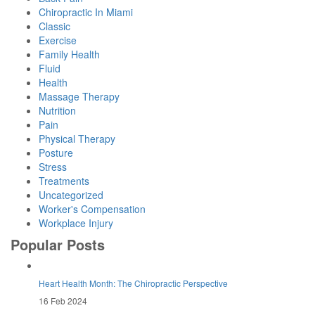
Chiropractic In Miami
Classic
Exercise
Family Health
Fluid
Health
Massage Therapy
Nutrition
Pain
Physical Therapy
Posture
Stress
Treatments
Uncategorized
Worker's Compensation
Workplace Injury
Popular Posts
Heart Health Month: The Chiropractic Perspective
16 Feb 2024