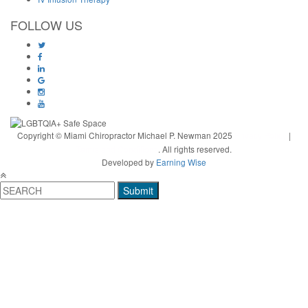
FOLLOW US
Copyright © Miami Chiropractor Michael P. Newman 2025
Privacy Policy
|
Terms and Conditions
. All rights reserved.
Developed by
Earning Wise
Submit