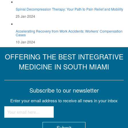
Spinal Decompression Therapy: Your Path to Pain Relief and Mobility
25 Jan 2024
Accelerating Recovery from Work Accidents: Workers’ Compensation
Cases
10 Jan 2024
OFFERING THE BEST INTEGRATIVE
MEDICINE IN SOUTH MIAMI
Subscribe to our newsletter
Enter your email address to receive all news in your inbox