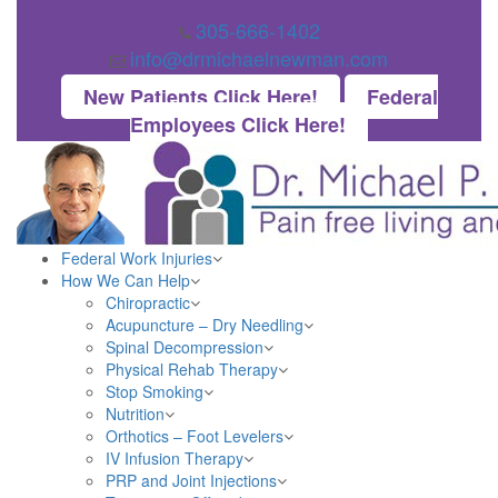
305-666-1402
info@drmichaelnewman.com
New Patients Click Here!
Federal
Employees Click Here!
Federal Work Injuries
How We Can Help
Chiropractic
Acupuncture – Dry Needling
Spinal Decompression
Physical Rehab Therapy
Stop Smoking
Nutrition
Orthotics – Foot Levelers
IV Infusion Therapy
PRP and Joint Injections