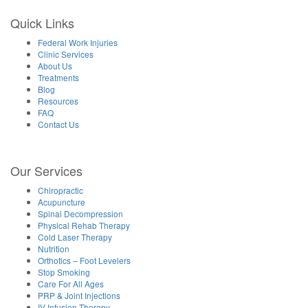
Quick Links
Federal Work Injuries
Clinic Services
About Us
Treatments
Blog
Resources
FAQ
Contact Us
Our Services
Chiropractic
Acupuncture
Spinal Decompression
Physical Rehab Therapy
Cold Laser Therapy
Nutrition
Orthotics – Foot Levelers
Stop Smoking
Care For All Ages
PRP & Joint Injections
IV Infusion Therapy