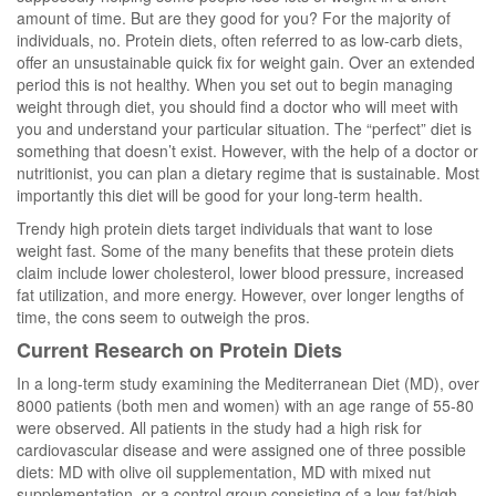
amount of time. But are they good for you? For the majority of
individuals, no. Protein diets, often referred to as low-carb diets,
offer an unsustainable quick fix for weight gain. Over an extended
period this is not healthy. When you set out to begin managing
weight through diet, you should find a doctor who will meet with
you and understand your particular situation. The “perfect” diet is
something that doesn’t exist. However, with the help of a doctor or
nutritionist, you can plan a dietary regime that is sustainable. Most
importantly this diet will be good for your long-term health.
Trendy high protein diets target individuals that want to lose
weight fast. Some of the many benefits that these protein diets
claim include lower cholesterol, lower blood pressure, increased
fat utilization, and more energy. However, over longer lengths of
time, the cons seem to outweigh the pros.
Current Research on Protein Diets
In a long-term study examining the Mediterranean Diet (MD), over
8000 patients (both men and women) with an age range of 55-80
were observed. All patients in the study had a high risk for
cardiovascular disease and were assigned one of three possible
diets: MD with olive oil supplementation, MD with mixed nut
supplementation, or a control group consisting of a low-fat/high-