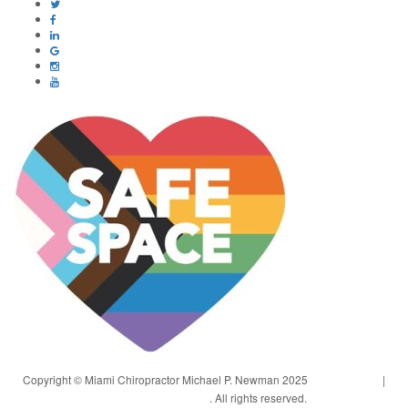
Copyright © Miami Chiropractor Michael P. Newman 2025
Privacy Policy
|
Terms and Conditions
. All rights reserved.