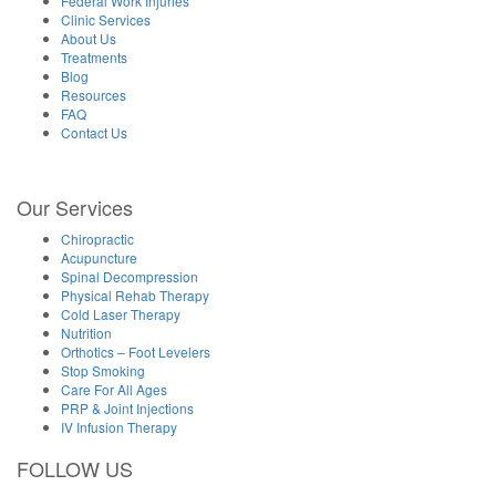
Federal Work Injuries
Clinic Services
About Us
Treatments
Blog
Resources
FAQ
Contact Us
Our Services
Chiropractic
Acupuncture
Spinal Decompression
Physical Rehab Therapy
Cold Laser Therapy
Nutrition
Orthotics – Foot Levelers
Stop Smoking
Care For All Ages
PRP & Joint Injections
IV Infusion Therapy
FOLLOW US