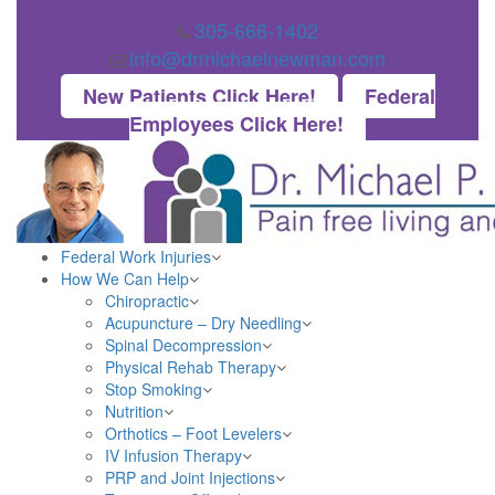
305-666-1402
info@drmichaelnewman.com
New Patients Click Here!
Federal
Employees Click Here!
Federal Work Injuries
How We Can Help
Chiropractic
Acupuncture – Dry Needling
Spinal Decompression
Physical Rehab Therapy
Stop Smoking
Nutrition
Orthotics – Foot Levelers
IV Infusion Therapy
PRP and Joint Injections