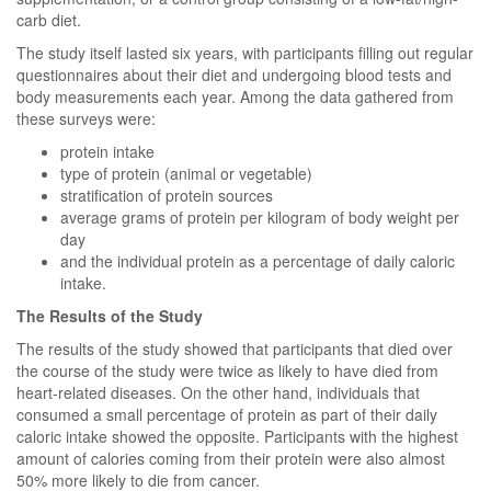
carb diet.
The study itself lasted six years, with participants filling out regular
questionnaires about their diet and undergoing blood tests and
body measurements each year. Among the data gathered from
these surveys were:
protein intake
type of protein (animal or vegetable)
stratification of protein sources
average grams of protein per kilogram of body weight per
day
and the individual protein as a percentage of daily caloric
intake.
The Results of the Study
The results of the study showed that participants that died over
the course of the study were twice as likely to have died from
heart-related diseases. On the other hand, individuals that
consumed a small percentage of protein as part of their daily
caloric intake showed the opposite. Participants with the highest
amount of calories coming from their protein were also almost
50% more likely to die from cancer.