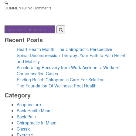
COMMENTS:
No Comments
Recent Posts
Heart Health Month: The Chiropractic Perspective
Spinal Decompression Therapy: Your Path to Pain Relief
and Mobility
Accelerating Recovery from Work Accidents: Workers’
Compensation Cases
Finding Relief: Chiropractic Care For Sciatica
The Foundation Of Wellness: Foot Health
Category
Acupuncture
Back Health Miami
Back Pain
Chiropractic In Miami
Classic
Exercise