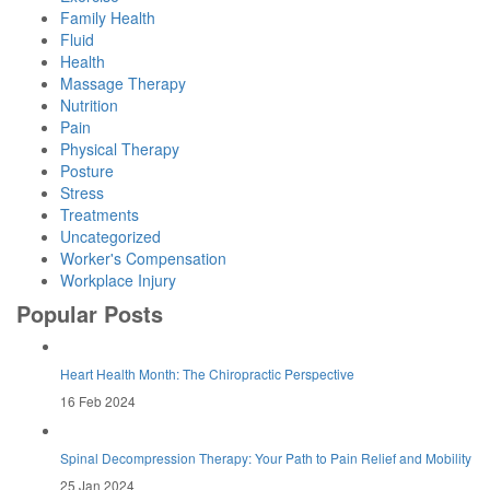
Family Health
Fluid
Health
Massage Therapy
Nutrition
Pain
Physical Therapy
Posture
Stress
Treatments
Uncategorized
Worker's Compensation
Workplace Injury
Popular Posts
Heart Health Month: The Chiropractic Perspective
16 Feb 2024
Spinal Decompression Therapy: Your Path to Pain Relief and Mobility
25 Jan 2024