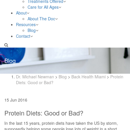
Treatments Offered
Care for All Ages
About
About The Doc
Resources
Blog
Contact
Blog
Dr. Michael Newman
>
Blog
>
Back Health Miami
>
Protein
Diets: Good or Bad?
15 Jun 2016
Protein Diets: Good or Bad?
In the last 15 years, protein diets have taken the US by storm,
supposedly helping some people lose lots of weight in a short