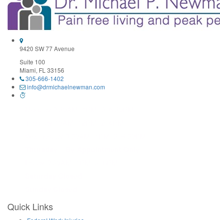
Use.
Please
leave
this
field
9420 SW 77 Avenue
blank.
Suite 100
Miami, FL 33156
305-666-1402
info@drmichaelnewman.com
Monday 9:30AM–1PM, 3–6:30PM
Tuesday 10AM–12PM, 2–4PM
Wednesday 9:30AM–1PM, 3–6:30PM
Thursday – By Appointment Only
Friday 9:30AM–1PM, 3–6PM
Saturday Closed
Sunday Closed
Quick Links