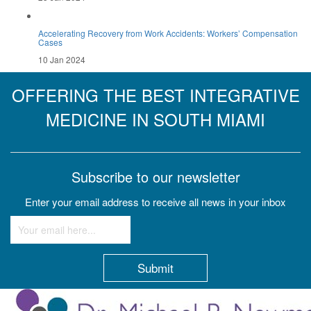
Accelerating Recovery from Work Accidents: Workers’ Compensation
Cases
10 Jan 2024
OFFERING THE BEST INTEGRATIVE
MEDICINE IN SOUTH MIAMI
Subscribe to our newsletter
Enter your email address to receive all news in your inbox
Constant
Contact