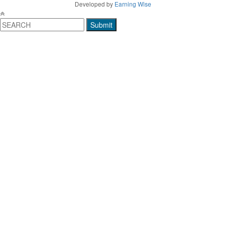
Developed by
Earning Wise
Submit