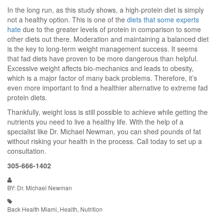
In the long run, as this study shows, a high-protein diet is simply
not a healthy option. This is one of the
diets that some experts
hate
due to the greater levels of protein in comparison to some
other diets out there. Moderation and maintaining a balanced diet
is the key to long-term weight management success. It seems
that fad diets have proven to be more dangerous than helpful.
Excessive weight affects bio-mechanics and leads to obesity,
which is a major factor of many back problems. Therefore, it’s
even more important to find a healthier alternative to extreme fad
protein diets.
Thankfully, weight loss is still possible to achieve while getting the
nutrients you need to live a healthy life. With the help of a
specialist like Dr. Michael Newman, you can shed pounds of fat
without risking your health in the process. Call today to set up a
consultation.
305-666-1402
BY: Dr. Michael Newman
Back Health Miami, Health, Nutrition