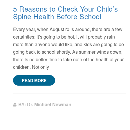
5 Reasons to Check Your Child’s
Spine Health Before School
Every year, when August rolls around, there are a few
certainties: it’s going to be hot, it will probably rain
more than anyone would like, and kids are going to be
going back to school shortly. As summer winds down,
there is no better time to take note of the health of your
children. Not only
READ MORE
BY: Dr. Michael Newman