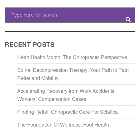
RECENT POSTS
Heart Health Month: The Chiropractic Perspective
Spinal Decompression Therapy: Your Path to Pain
Relief and Mobility
Accelerating Recovery from Work Accidents:
Workers’ Compensation Cases
Finding Relief: Chiropractic Care For Sciatica
The Foundation Of Wellness: Foot Health