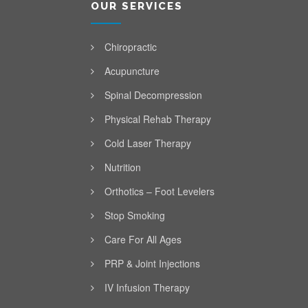
OUR SERVICES
Chiropractic
Acupuncture
Spinal Decompression
Physical Rehab Therapy
Cold Laser Therapy
Nutrition
Orthotics – Foot Levelers
Stop Smoking
Care For All Ages
PRP & Joint Injections
IV Infusion Therapy