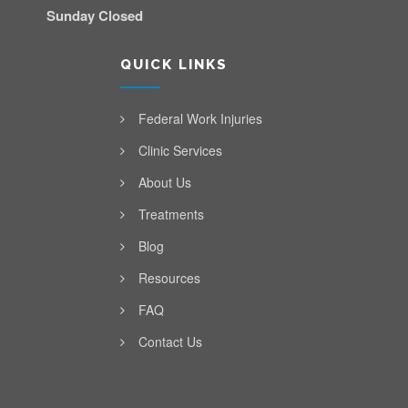
Sunday Closed
QUICK LINKS
Federal Work Injuries
Clinic Services
About Us
Treatments
Blog
Resources
FAQ
Contact Us