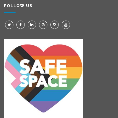
FOLLOW US