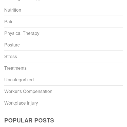
Nutrition
Pain
Physical Therapy
Posture
Stress
Treatments
Uncategorized
Worker's Compensation
Workplace Injury
POPULAR POSTS