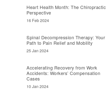
Heart Health Month: The Chiropractic
Perspective
16 Feb 2024
Spinal Decompression Therapy: Your
Path to Pain Relief and Mobility
25 Jan 2024
Accelerating Recovery from Work
Accidents: Workers’ Compensation
Cases
10 Jan 2024