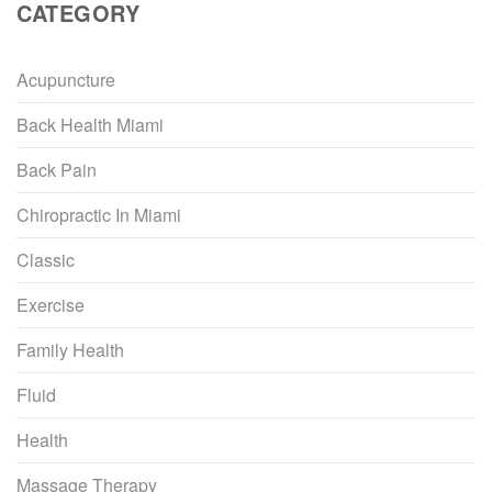
CATEGORY
Acupuncture
Back Health Miami
Back Pain
Chiropractic In Miami
Classic
Exercise
Family Health
Fluid
Health
Massage Therapy