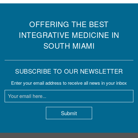
OFFERING THE BEST
INTEGRATIVE MEDICINE IN
SOUTH MIAMI
SUBSCRIBE TO OUR NEWSLETTER
Enter your email address to receive all news in your inbox