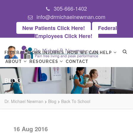
305-666-1402
info@drmichaelnewman.com
New Patients Click Here!
Federal
Employees Click Here!
FEDERAL WORK INJURIES
HOW WE CAN HELP
ABOUT
RESOURCES
CONTACT
BLOG
Dr. Michael Newman
>
Blog
>
Back To School
16 Aug 2016