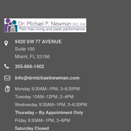
9420 SW 77 AVENUE
Suite 100
Miami, FL 33156
305-666-1402
info@drmichaelnewman.com
Monday 9:30AM–1PM, 3–6:30PM
Tuesday 10AM–12PM, 2–4PM
Wednesday 9:30AM–1PM, 3–6:30PM
Thursday – By Appointment Only
Friday 9:30AM–1PM, 3–6PM
Saturday Closed