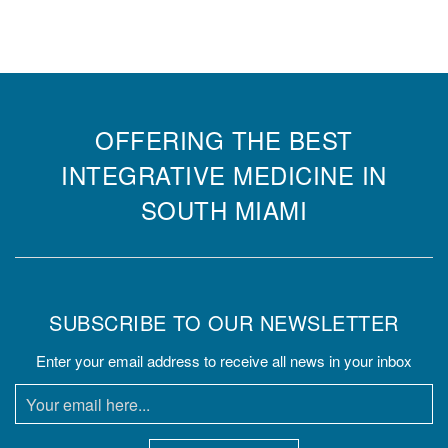
OFFERING THE BEST
INTEGRATIVE MEDICINE IN
SOUTH MIAMI
SUBSCRIBE TO OUR NEWSLETTER
Enter your email address to receive all news in your inbox