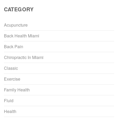
CATEGORY
Acupuncture
Back Health Miami
Back Pain
Chiropractic In Miami
Classic
Exercise
Family Health
Fluid
Health