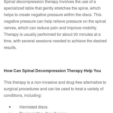
Spinal decompression therapy involves the use of a
specialized table that gently stretches the spine, which
helps to create negative pressure within the discs. This
negative pressure can help relieve pressure on the spinal
nerves, which can reduce pain and improve mobility.
Therapy is usually performed for about 30 minutes at a
time, with several sessions needed to achieve the desired
results.
How Can Spinal Decompression Therapy Help You
This therapy is a non-invasive and drug-free alternative to
surgical procedures and can be used to treat a variety of
conditions, including:
Herniated discs