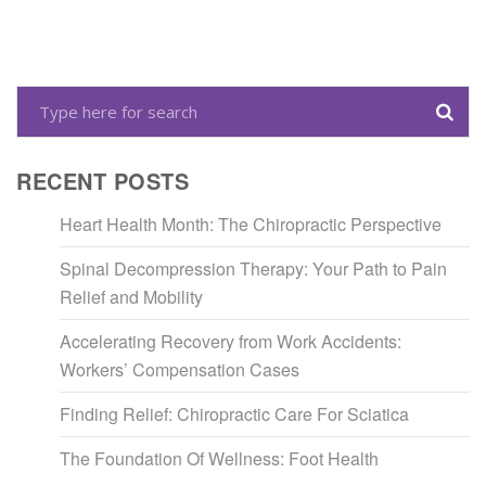
RECENT POSTS
Heart Health Month: The Chiropractic Perspective
Spinal Decompression Therapy: Your Path to Pain
Relief and Mobility
Accelerating Recovery from Work Accidents:
Workers’ Compensation Cases
Finding Relief: Chiropractic Care For Sciatica
The Foundation Of Wellness: Foot Health