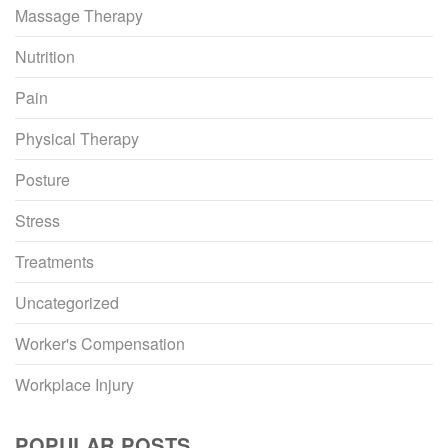
Massage Therapy
Nutrition
Pain
Physical Therapy
Posture
Stress
Treatments
Uncategorized
Worker's Compensation
Workplace Injury
POPULAR POSTS