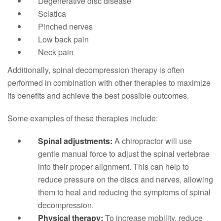
Degenerative disc disease
Sciatica
Pinched nerves
Low back pain
Neck pain
Additionally, spinal decompression therapy is often
performed in combination with other therapies to maximize
its benefits and achieve the best possible outcomes.
Some examples of these therapies include:
Spinal adjustments:
A chiropractor will use
gentle manual force to adjust the spinal vertebrae
into their proper alignment. This can help to
reduce pressure on the discs and nerves, allowing
them to heal and reducing the symptoms of spinal
decompression.
Physical therapy:
To increase mobility, reduce