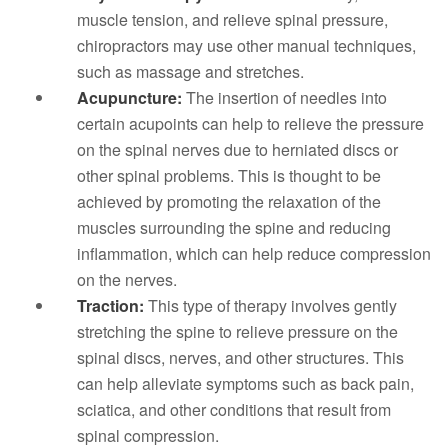
muscle tension, and relieve spinal pressure,
chiropractors may use other manual techniques,
such as massage and stretches.
Acupuncture:
The insertion of needles into
certain acupoints can help to relieve the pressure
on the spinal nerves due to herniated discs or
other spinal problems. This is thought to be
achieved by promoting the relaxation of the
muscles surrounding the spine and reducing
inflammation, which can help reduce compression
on the nerves.
Traction:
This type of therapy involves gently
stretching the spine to relieve pressure on the
spinal discs, nerves, and other structures. This
can help alleviate symptoms such as back pain,
sciatica, and other conditions that result from
spinal compression.