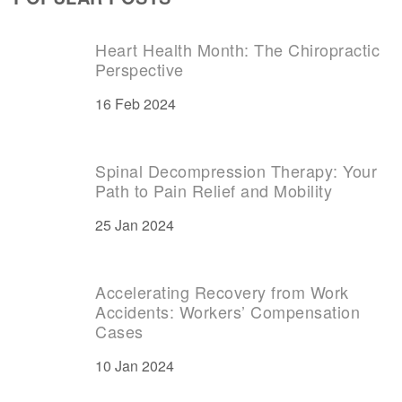
Heart Health Month: The Chiropractic
Perspective
16 Feb 2024
Spinal Decompression Therapy: Your
Path to Pain Relief and Mobility
25 Jan 2024
Accelerating Recovery from Work
Accidents: Workers’ Compensation
Cases
10 Jan 2024