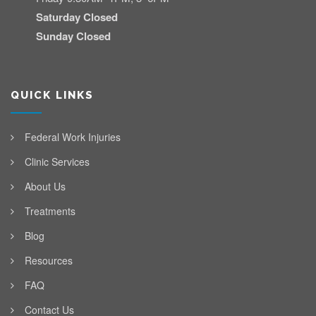
Saturday Closed
Sunday Closed
QUICK LINKS
Federal Work Injuries
Clinic Services
About Us
Treatments
Blog
Resources
FAQ
Contact Us