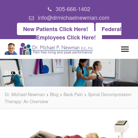
305-666-1402
info@drmichaelnewman.com
New Patients Click Here!
Federal
Employees Click Here!
BLOG
Dr. Michael Newman
>
Blog
>
Back Pain
>
Spinal Decompression
Therapy: An Overview