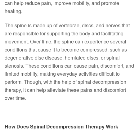
can help reduce pain, improve mobility, and promote
healing.
The spine is made up of vertebrae, discs, and nerves that
are responsible for supporting the body and facilitating
movement. Over time, the spine can experience several
conditions that cause it to become compressed, such as
degenerative disc disease, herniated discs, or spinal
stenosis. These conditions can cause pain, discomfort, and
limited mobility, making everyday activities difficult to
perform. Though, with the help of spinal decompression
therapy, it can help alleviate these pains and discomfort
over time.
How Does Spinal Decompression Therapy Work