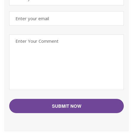
SUBMIT NOW