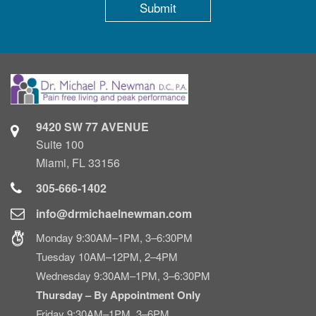
9420 SW 77 AVENUE
Suite 100
Miami, FL 33156
305-666-1402
info@drmichaelnewman.com
Monday 9:30AM–1PM, 3–6:30PM
Tuesday 10AM–12PM, 2–4PM
Wednesday 9:30AM–1PM, 3–6:30PM
Thursday – By Appointment Only
Friday 9:30AM–1PM, 3–6PM