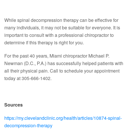
While spinal decompression therapy can be effective for
many individuals, it may not be suitable for everyone. It is
important to consult with a professional chiropractor to
determine if this therapy is right for you.
For the past 40 years, Miami chiropractor Michael P.
Newman (D.C., P.A.) has successfully helped patients with
all their physical pain. Call to schedule your appointment
today at 305-666-1402.
Sources
https://my.clevelandclinic.org/health/articles/10874-spinal-
decompression-therapy