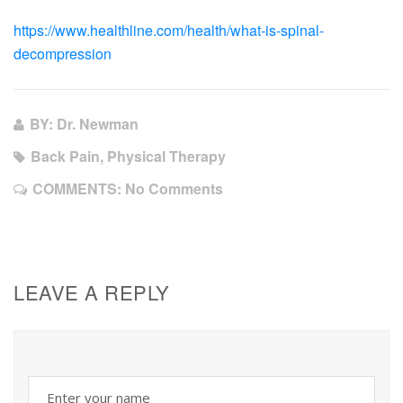
https://www.healthline.com/health/what-is-spinal-
decompression
BY: Dr. Newman
Back Pain, Physical Therapy
COMMENTS:
No Comments
LEAVE A REPLY