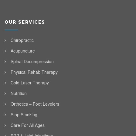
OUR SERVICES
Chiropractic
Acupuncture
Spinal Decompression
Physical Rehab Therapy
Cold Laser Therapy
Nutrition
Orthotics – Foot Levelers
Stop Smoking
Care For All Ages
PRP & Joint Injections