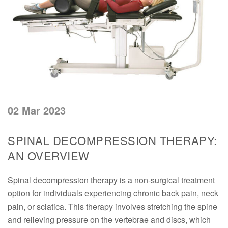
02 Mar 2023
SPINAL DECOMPRESSION THERAPY:
AN OVERVIEW
Spinal decompression therapy is a non-surgical treatment
option for individuals experiencing chronic back pain, neck
pain, or sciatica. This therapy involves stretching the spine
and relieving pressure on the vertebrae and discs, which