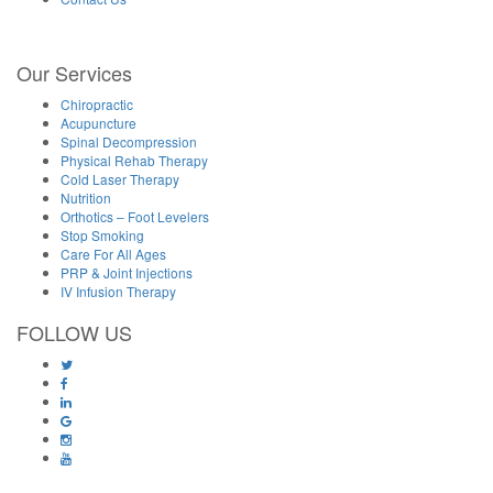
Our Services
Chiropractic
Acupuncture
Spinal Decompression
Physical Rehab Therapy
Cold Laser Therapy
Nutrition
Orthotics – Foot Levelers
Stop Smoking
Care For All Ages
PRP & Joint Injections
IV Infusion Therapy
FOLLOW US