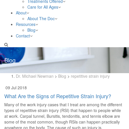
Treatments Offered
Care for All Ages
About
About The Doc
Resources
Blog
Contact
Blog
Dr. Michael Newman
>
Blog
>
repetitive strain injury
09 Jul 2018
What Are the Signs of Repetitive Strain Injury?
Many of the work injury cases that I treat are among the different
types of repetitive strain injury (RSI) that happen to people while
at work. Carpal tunnel, Bursitis, tendonitis, and tennis elbow are
some of the most common, though RSIs can happen practically
anywhere on the body. The cause of such an injury is,