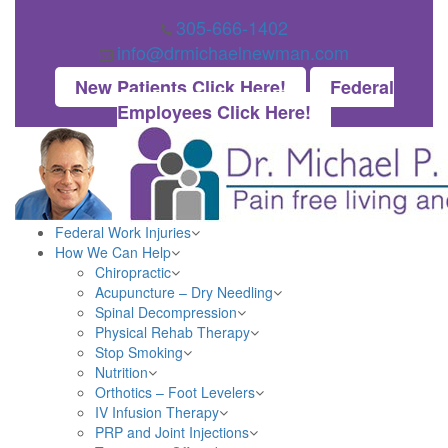
305-666-1402
info@drmichaelnewman.com
New Patients Click Here!
Federal
Employees Click Here!
Federal Work Injuries
How We Can Help
Chiropractic
Acupuncture – Dry Needling
Spinal Decompression
Physical Rehab Therapy
Stop Smoking
Nutrition
Orthotics – Foot Levelers
IV Infusion Therapy
PRP and Joint Injections