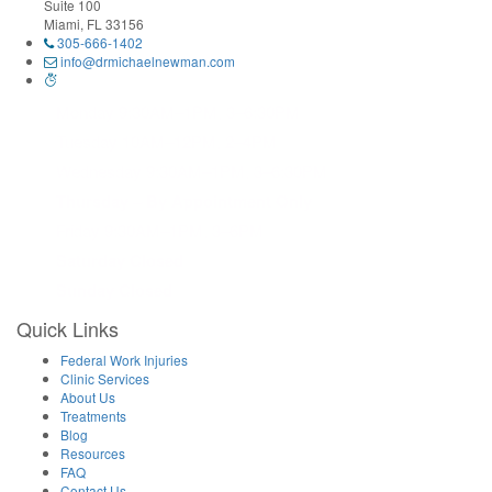
Suite 100
Miami, FL 33156
305-666-1402
info@drmichaelnewman.com
Monday 9:30AM–1PM, 3–6:30PM
Tuesday 10AM–12PM, 2–4PM
Wednesday 9:30AM–1PM, 3–6:30PM
Thursday – By Appointment Only
Friday 9:30AM–1PM, 3–6PM
Saturday Closed
Sunday Closed
Quick Links
Federal Work Injuries
Clinic Services
About Us
Treatments
Blog
Resources
FAQ
Contact Us