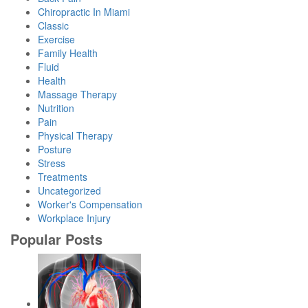
Chiropractic In Miami
Classic
Exercise
Family Health
Fluid
Health
Massage Therapy
Nutrition
Pain
Physical Therapy
Posture
Stress
Treatments
Uncategorized
Worker's Compensation
Workplace Injury
Popular Posts