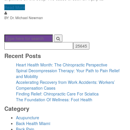
Read More
BY: Dr. Michael Newman
Recent Posts
Heart Health Month: The Chiropractic Perspective
Spinal Decompression Therapy: Your Path to Pain Relief
and Mobility
Accelerating Recovery from Work Accidents: Workers’
Compensation Cases
Finding Relief: Chiropractic Care For Sciatica
The Foundation Of Wellness: Foot Health
Category
Acupuncture
Back Health Miami
Back Pain