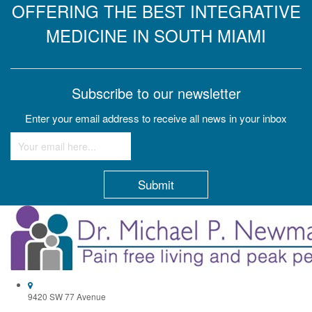
OFFERING THE BEST INTEGRATIVE
MEDICINE IN SOUTH MIAMI
Subscribe to our newsletter
Enter your email address to receive all news in your inbox
Constant
Contact
Use.
Please
leave
this
field
9420 SW 77 Avenue
blank.