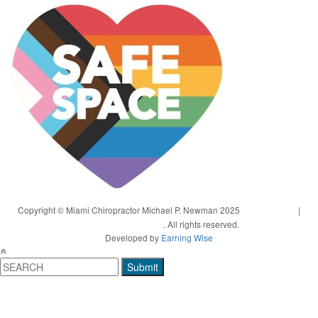
Copyright © Miami Chiropractor Michael P. Newman 2025
Privacy Policy
|
Terms and Conditions
. All rights reserved.
Developed by
Earning Wise
Submit