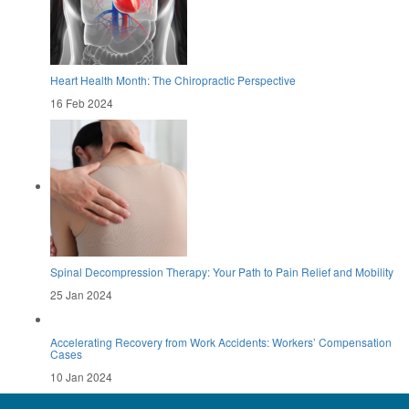
Heart Health Month: The Chiropractic Perspective
16 Feb 2024
Spinal Decompression Therapy: Your Path to Pain Relief and Mobility
25 Jan 2024
Accelerating Recovery from Work Accidents: Workers’ Compensation
Cases
10 Jan 2024