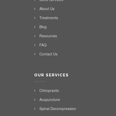
About Us
Treatments
Blog
Resources
FAQ
Contact Us
OUR SERVICES
Chiropractic
Acupuncture
Spinal Decompression