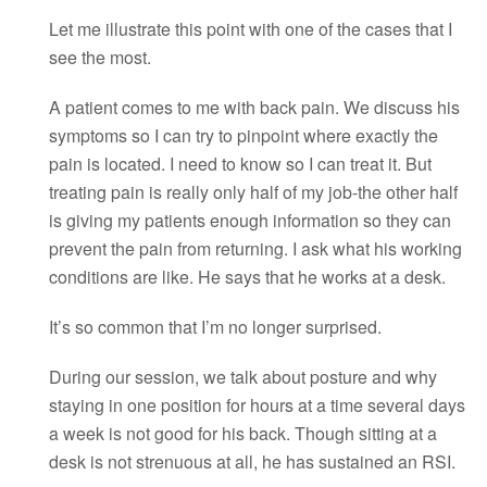
Let me illustrate this point with one of the cases that I
see the most.
A patient comes to me with back pain. We discuss his
symptoms so I can try to pinpoint where exactly the
pain is located. I need to know so I can treat it. But
treating pain is really only half of my job-the other half
is giving my patients enough information so they can
prevent the pain from returning. I ask what his working
conditions are like. He says that he works at a desk.
It’s so common that I’m no longer surprised.
During our session, we talk about posture and why
staying in one position for hours at a time several days
a week is not good for his back. Though sitting at a
desk is not strenuous at all, he has sustained an RSI.