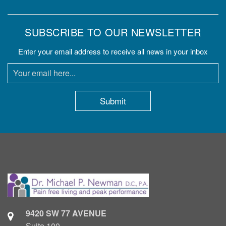
SUBSCRIBE TO OUR NEWSLETTER
Enter your email address to receive all news in your inbox
9420 SW 77 AVENUE
Suite 100