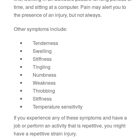
time, and sitting at a computer. Pain may alert you to
the presence of an injury, but not always.
Other symptoms include:
Tenderness
Swelling
Stiffness
Tingling
Numbness
Weakness
Throbbing
Stiffness
Temperature sensitivity
If you experience any of these symptoms and have a
job or perform an activity that is repetitive, you might
have a repetitive strain injury.