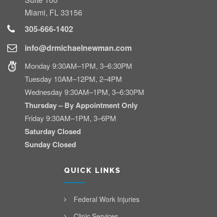
Miami, FL 33156
305-666-1402
info@drmichaelnewman.com
Monday 9:30AM–1PM, 3–6:30PM
Tuesday 10AM–12PM, 2–4PM
Wednesday 9:30AM–1PM, 3–6:30PM
Thursday – By Appointment Only
Friday 9:30AM–1PM, 3–6PM
Saturday Closed
Sunday Closed
QUICK LINKS
Federal Work Injuries
Clinic Services