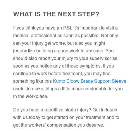
WHAT IS THE NEXT STEP?
If you think you have an RSI, it’s important to visit a
medical professional as soon as possible. Not only
can your injury get worse, but also you might
jeopardize building a good work-injury case. You
should also report your injury to your supervisor as
soon as you notice any of these symptoms. If you
continue to work before treatment, you may find
something like this
Kunto Elbow Brace Support Sleeve
useful to make things a little more comfortable for you
in the workplace.
Do you have a repetitive strain injury? Get in touch
with us today to get started on your treatment and to
get the workers’ compensation you deserve.