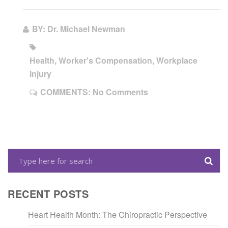
BY: Dr. Michael Newman
Health, Worker's Compensation, Workplace
Injury
COMMENTS:
No Comments
RECENT POSTS
Heart Health Month: The Chiropractic Perspective