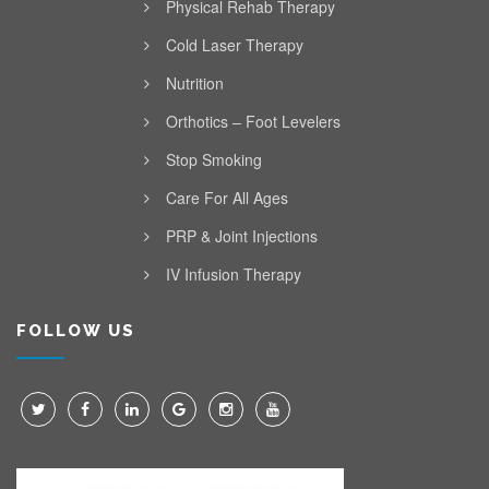
Physical Rehab Therapy
Cold Laser Therapy
Nutrition
Orthotics – Foot Levelers
Stop Smoking
Care For All Ages
PRP & Joint Injections
IV Infusion Therapy
FOLLOW US