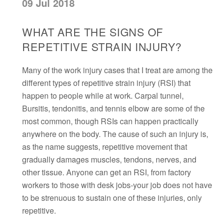
09 Jul 2018
WHAT ARE THE SIGNS OF
REPETITIVE STRAIN INJURY?
Many of the work injury cases that I treat are among the
different types of repetitive strain injury (RSI) that
happen to people while at work. Carpal tunnel,
Bursitis, tendonitis, and tennis elbow are some of the
most common, though RSIs can happen practically
anywhere on the body. The cause of such an injury is,
as the name suggests, repetitive movement that
gradually damages muscles, tendons, nerves, and
other tissue. Anyone can get an RSI, from factory
workers to those with desk jobs-your job does not have
to be strenuous to sustain one of these injuries, only
repetitive.