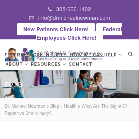
305-666-1402
info@drmichaelnewman.com
New Patients Click Here!
Federal
Employees Click Here!
FEDERAL WORK INJURIES
HOW WE CAN HELP
ABOUT
RESOURCES
CONTACT
BLOG
Dr. Michael Newman
>
Blog
>
Health
>
What Are The Signs Of
Repetitive Strain Injury?