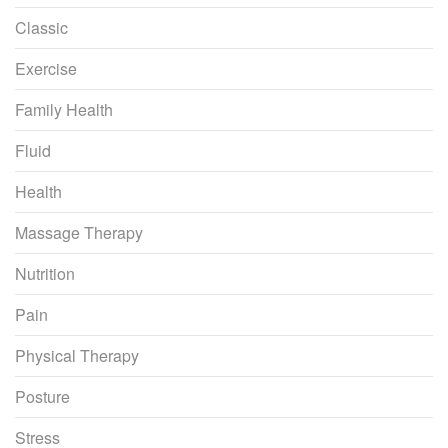
Classic
Exercise
Family Health
Fluid
Health
Massage Therapy
Nutrition
Pain
Physical Therapy
Posture
Stress