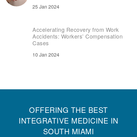
25 Jan 2024
Accelerating Recovery from Work
Accidents: Workers’ Compensation
Cases
10 Jan 2024
OFFERING THE BEST
INTEGRATIVE MEDICINE IN
SOUTH MIAMI