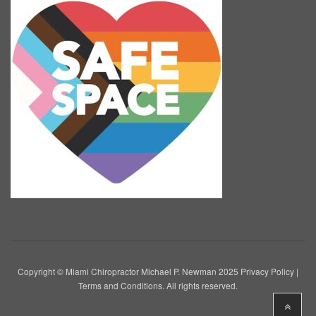
Copyright © Miami Chiropractor Michael P. Newman 2025
Privacy Policy
|
Terms and Conditions
. All rights reserved.