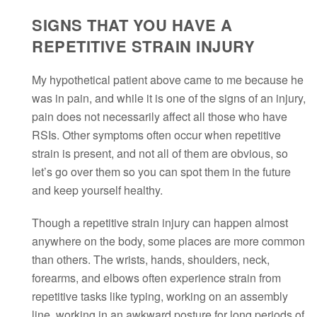
SIGNS THAT YOU HAVE A
REPETITIVE STRAIN INJURY
My hypothetical patient above came to me because he
was in pain, and while it is one of the signs of an injury,
pain does not necessarily affect all those who have
RSIs. Other symptoms often occur when repetitive
strain is present, and not all of them are obvious, so
let’s go over them so you can spot them in the future
and keep yourself healthy.
Though a repetitive strain injury can happen almost
anywhere on the body, some places are more common
than others. The wrists, hands, shoulders, neck,
forearms, and elbows often experience strain from
repetitive tasks like typing, working on an assembly
line, working in an awkward posture for long periods of