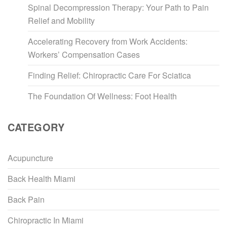
Spinal Decompression Therapy: Your Path to Pain
Relief and Mobility
Accelerating Recovery from Work Accidents:
Workers’ Compensation Cases
Finding Relief: Chiropractic Care For Sciatica
The Foundation Of Wellness: Foot Health
CATEGORY
Acupuncture
Back Health Miami
Back Pain
Chiropractic In Miami