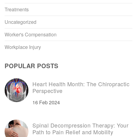
Treatments
Uncategorized
Worker's Compensation
Workplace Injury
POPULAR POSTS
Heart Health Month: The Chiropractic
Perspective
16 Feb 2024
Spinal Decompression Therapy: Your
Path to Pain Relief and Mobility