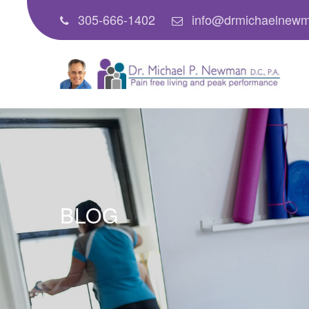
305-666-1402
info@drmichaelnew
BLOG