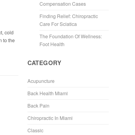
Compensation Cases
Finding Relief: Chiropractic
Care For Sciatica
t, cold
The Foundation Of Wellness:
n to the
Foot Health
CATEGORY
Acupuncture
Back Health Miami
Back Pain
Chiropractic In Miami
Classic