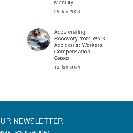
Mobility
25 Jan 2024
Accelerating
Recovery from Work
Accidents: Workers’
Compensation
Cases
10 Jan 2024
OUR NEWSLETTER
ive all news in your inbox