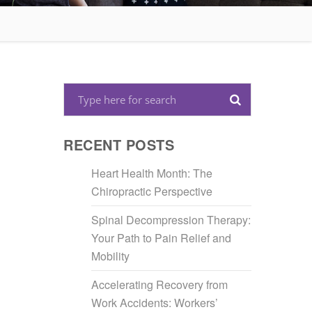
RECENT POSTS
Heart Health Month: The
Chiropractic Perspective
Spinal Decompression Therapy:
Your Path to Pain Relief and
Mobility
Accelerating Recovery from
Work Accidents: Workers’