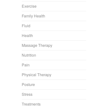
Exercise
Family Health
Fluid
Health
Massage Therapy
Nutrition
Pain
Physical Therapy
Posture
Stress
Treatments