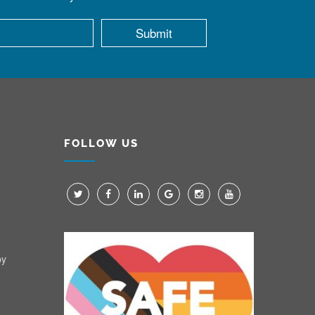
FOLLOW US
py