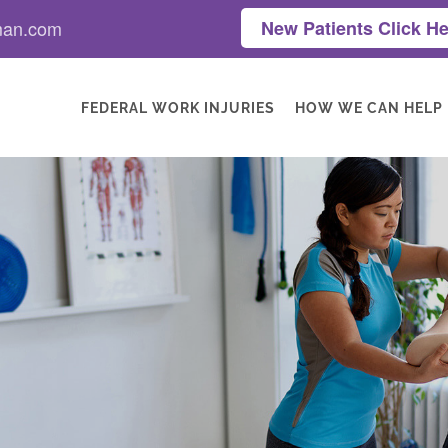
man.com
New Patients Click He
FEDERAL WORK INJURIES
HOW WE CAN HELP