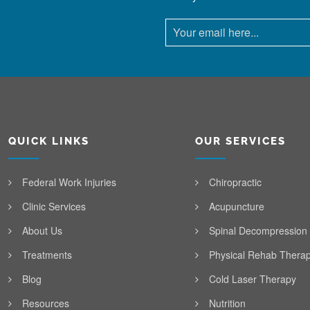
QUICK LINKS
OUR SERVICES
Federal Work Injuries
Chiropractic
Clinic Services
Acupuncture
About Us
Spinal Decompression
Treatments
Physical Rehab Thera
Blog
Cold Laser Therapy
Resources
Nutrition