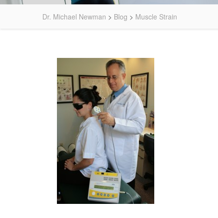
Dr. Michael Newman
>
Blog
>
Muscle Strain