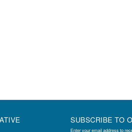
ATIVE
SUBSCRIBE TO 
Enter your email address to rece