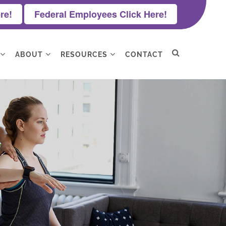
re!
Federal Employees Click Here!
ABOUT
RESOURCES
CONTACT