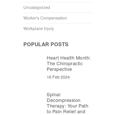
Uncategorized
Worker's Compensation
Workplace Injury
POPULAR POSTS
Heart Health Month:
The Chiropractic
Perspective
16 Feb 2024
Spinal
Decompression
Therapy: Your Path
to Pain Relief and