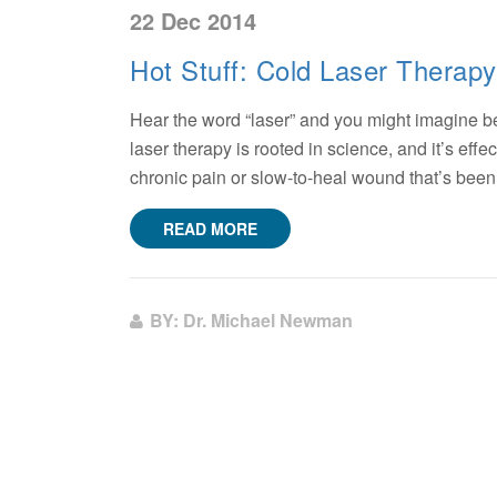
22 Dec 2014
Hot Stuff: Cold Laser Therapy
Hear the word “laser” and you might imagine beams
laser therapy is rooted in science, and it’s effect
chronic pain or slow-to-heal wound that’s been
READ MORE
BY: Dr. Michael Newman