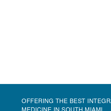
OFFERING THE BEST INTEGR
MEDICINE IN SOUTH MIAMI