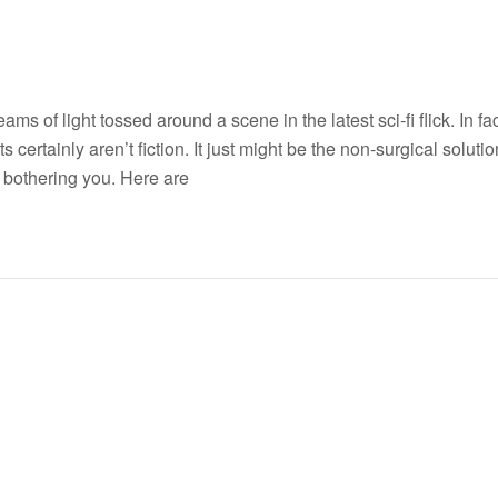
 of light tossed around a scene in the latest sci-fi flick. In fac
s certainly aren’t fiction. It just might be the non-surgical solutio
 bothering you. Here are