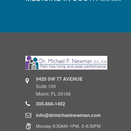
9420 SW 77 AVENUE
Suite 100
Miami, FL 33156
305-666-1402
info@drmichaelnewman.com
Monday 9:30AM–1PM, 3–6:30PM