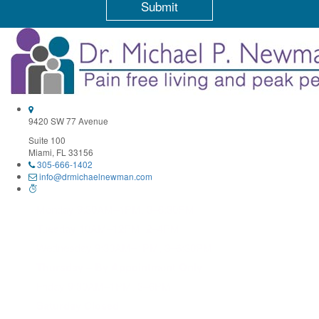
Constant
Contact
Use.
Please
leave
this
field
9420 SW 77 Avenue
blank.
Suite 100
Miami, FL 33156
305-666-1402
info@drmichaelnewman.com
Monday 9:30AM–1PM, 3–6:30PM
Tuesday 10AM–12PM, 2–4PM
Wednesday 9:30AM–1PM, 3–6:30PM
Thursday – By Appointment Only
Friday 9:30AM–1PM, 3–6PM
Saturday Closed