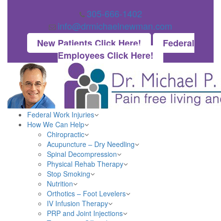
305-666-1402
info@drmichaelnewman.com
New Patients Click Here!
Federal
Employees Click Here!
Federal Work Injuries
How We Can Help
Chiropractic
Acupuncture – Dry Needling
Spinal Decompression
Physical Rehab Therapy
Stop Smoking
Nutrition
Orthotics – Foot Levelers
IV Infusion Therapy
PRP and Joint Injections