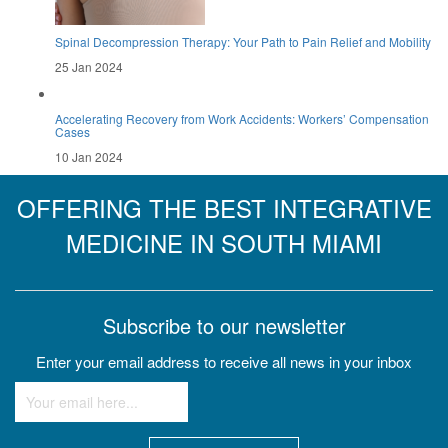
Spinal Decompression Therapy: Your Path to Pain Relief and Mobility
25 Jan 2024
Accelerating Recovery from Work Accidents: Workers’ Compensation
Cases
10 Jan 2024
OFFERING THE BEST INTEGRATIVE
MEDICINE IN SOUTH MIAMI
Subscribe to our newsletter
Enter your email address to receive all news in your inbox