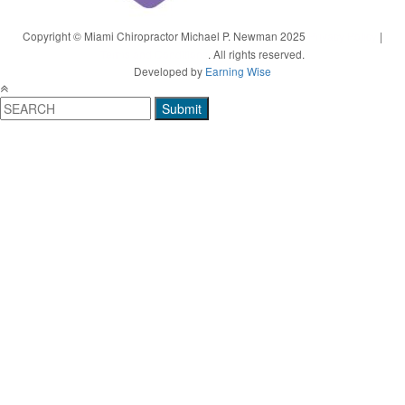
Copyright © Miami Chiropractor Michael P. Newman 2025
Privacy Policy
|
Terms and Conditions
. All rights reserved.
Developed by
Earning Wise
Submit