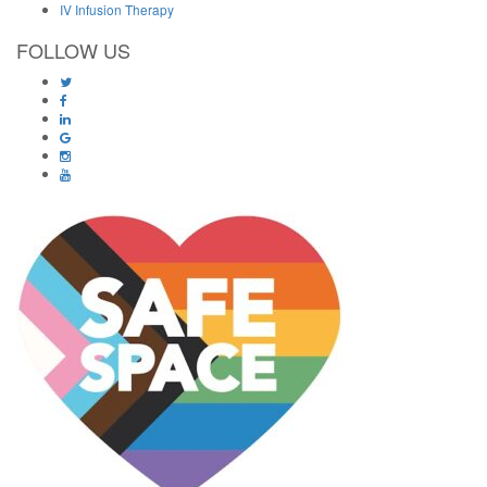
IV Infusion Therapy
FOLLOW US