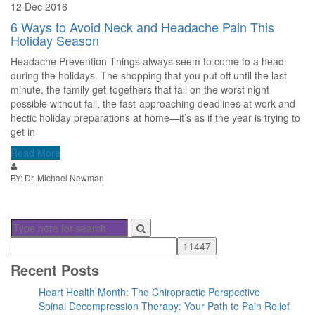
12 Dec 2016
6 Ways to Avoid Neck and Headache Pain This
Holiday Season
Headache Prevention Things always seem to come to a head
during the holidays. The shopping that you put off until the last
minute, the family get-togethers that fall on the worst night
possible without fail, the fast-approaching deadlines at work and
hectic holiday preparations at home—it’s as if the year is trying to
get in
Read More
BY: Dr. Michael Newman
Recent Posts
Heart Health Month: The Chiropractic Perspective
Spinal Decompression Therapy: Your Path to Pain Relief