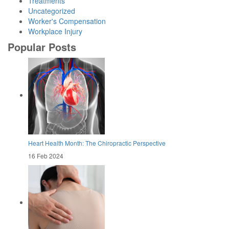
Treatments
Uncategorized
Worker's Compensation
Workplace Injury
Popular Posts
Heart Health Month: The Chiropractic Perspective
16 Feb 2024