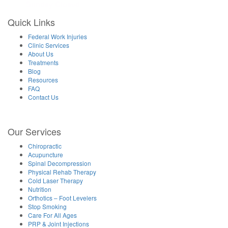
Sunday Closed
Quick Links
Federal Work Injuries
Clinic Services
About Us
Treatments
Blog
Resources
FAQ
Contact Us
Our Services
Chiropractic
Acupuncture
Spinal Decompression
Physical Rehab Therapy
Cold Laser Therapy
Nutrition
Orthotics – Foot Levelers
Stop Smoking
Care For All Ages
PRP & Joint Injections