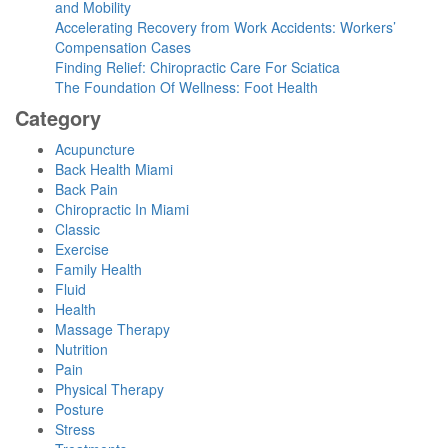
and Mobility
Accelerating Recovery from Work Accidents: Workers’
Compensation Cases
Finding Relief: Chiropractic Care For Sciatica
The Foundation Of Wellness: Foot Health
Category
Acupuncture
Back Health Miami
Back Pain
Chiropractic In Miami
Classic
Exercise
Family Health
Fluid
Health
Massage Therapy
Nutrition
Pain
Physical Therapy
Posture
Stress