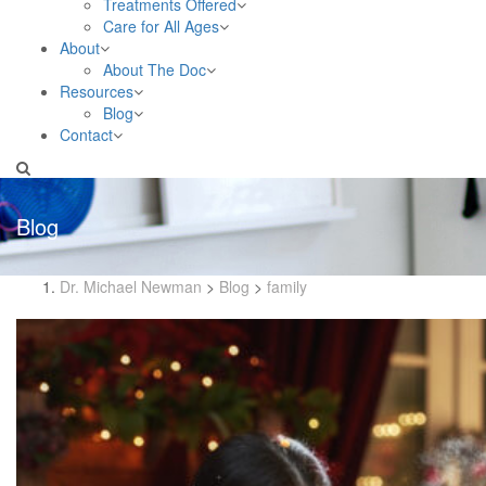
Treatments Offered
Care for All Ages
About
About The Doc
Resources
Blog
Contact
Blog
Dr. Michael Newman
>
Blog
>
family