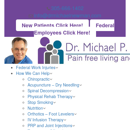
305-666-1402
info@drmichaelnewman.com
New Patients Click Here!
Federal
Employees Click Here!
Federal Work Injuries
How We Can Help
Chiropractic
Acupuncture – Dry Needling
Spinal Decompression
Physical Rehab Therapy
Stop Smoking
Nutrition
Orthotics – Foot Levelers
IV Infusion Therapy
PRP and Joint Injections