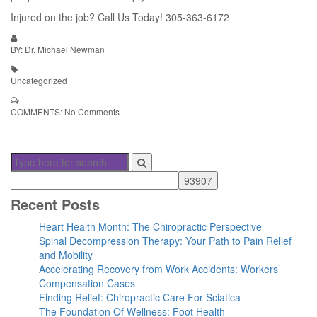
Injured on the job? Call Us Today! 305-363-6172
BY: Dr. Michael Newman
Uncategorized
COMMENTS:
No Comments
Recent Posts
Heart Health Month: The Chiropractic Perspective
Spinal Decompression Therapy: Your Path to Pain Relief
and Mobility
Accelerating Recovery from Work Accidents: Workers’
Compensation Cases
Finding Relief: Chiropractic Care For Sciatica
The Foundation Of Wellness: Foot Health