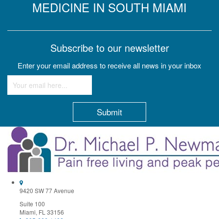
MEDICINE IN SOUTH MIAMI
Subscribe to our newsletter
Enter your email address to receive all news in your inbox
Constant
Contact
Use.
Please
leave
this
field
9420 SW 77 Avenue
blank.
Suite 100
Miami, FL 33156