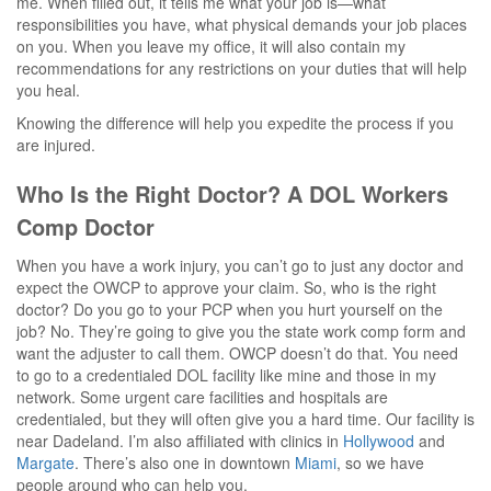
me. When filled out, it tells me what your job is—what
responsibilities you have, what physical demands your job places
on you. When you leave my office, it will also contain my
recommendations for any restrictions on your duties that will help
you heal.
Knowing the difference will help you expedite the process if you
are injured.
Who Is the Right Doctor? A DOL Workers
Comp Doctor
When you have a work injury, you can’t go to just any doctor and
expect the OWCP to approve your claim. So, who is the right
doctor? Do you go to your PCP when you hurt yourself on the
job? No. They’re going to give you the state work comp form and
want the adjuster to call them. OWCP doesn’t do that. You need
to go to a credentialed DOL facility like mine and those in my
network. Some urgent care facilities and hospitals are
credentialed, but they will often give you a hard time. Our facility is
near Dadeland. I’m also affiliated with clinics in
Hollywood
and
Margate
. There’s also one in downtown
Miami
, so we have
people around who can help you.