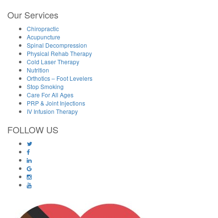
Our Services
Chiropractic
Acupuncture
Spinal Decompression
Physical Rehab Therapy
Cold Laser Therapy
Nutrition
Orthotics – Foot Levelers
Stop Smoking
Care For All Ages
PRP & Joint Injections
IV Infusion Therapy
FOLLOW US