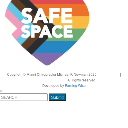
Copyright © Miami Chiropractor Michael P. Newman 2025
Privacy Policy
|
Terms and Conditions
. All rights reserved.
Developed by
Earning Wise
Submit