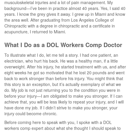
musculoskeletal injuries and a lot of pain management. My
background—I’ve been in practice almost 40 years. Yes, I said 40
years. I know the grey gives it away. I grew up in Miami and know
the area well. After graduating from Los Angeles College of
Chiropractic with a degree in chiropractic and a certificate in
acupuncture, I returned to Miami.
What I Do as a DOL Workers Comp Doctor
To illustrate what I do, let me tell a story. I had one patient, an
electrician, who hurt his back. He was a healthy man, if a little
overweight. After his injury, he started treatment with us, and after
eight weeks he got so motivated that he lost 20 pounds and went
back to work stronger than before his injury. You might think that
this story is an exception, but it’s actually exemplary of what we
do. My job is not just returning you to the condition you were in
before your injury—I am obligated to make you stronger. If I can
achieve that, you will be less likely to repeat your injury, and I will
have done my job. If I didn’t strive to make you stronger, your
injury could become chronic.
Before coming here to speak with you, I spoke with a DOL
workers comp expert about what she thought I should speak to