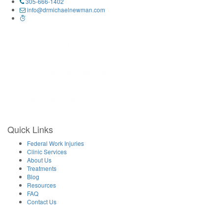
305-666-1402
info@drmichaelnewman.com
Monday 9:30AM–1PM, 3–6:30PM
Tuesday 10AM–12PM, 2–4PM
Wednesday 9:30AM–1PM, 3–6:30PM
Thursday – By Appointment Only
Friday 9:30AM–1PM, 3–6PM
Saturday Closed
Sunday Closed
Quick Links
Federal Work Injuries
Clinic Services
About Us
Treatments
Blog
Resources
FAQ
Contact Us