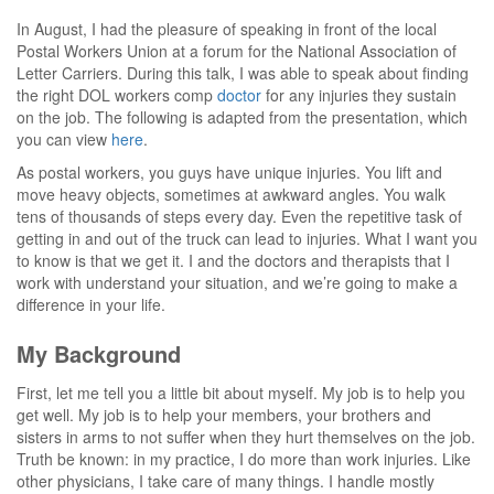
In August, I had the pleasure of speaking in front of the local
Postal Workers Union at a forum for the National Association of
Letter Carriers. During this talk, I was able to speak about finding
the right DOL workers comp
doctor
for any injuries they sustain
on the job. The following is adapted from the presentation, which
you can view
here
.
As postal workers, you guys have unique injuries. You lift and
move heavy objects, sometimes at awkward angles. You walk
tens of thousands of steps every day. Even the repetitive task of
getting in and out of the truck can lead to injuries. What I want you
to know is that we get it. I and the doctors and therapists that I
work with understand your situation, and we’re going to make a
difference in your life.
My Background
First, let me tell you a little bit about myself. My job is to help you
get well. My job is to help your members, your brothers and
sisters in arms to not suffer when they hurt themselves on the job.
Truth be known: in my practice, I do more than work injuries. Like
other physicians, I take care of many things. I handle mostly