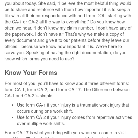
you about today. She said, “I believe the most helpful thing would
be to share and reinforce with them how important it is to keep a
file with all their correspondence with and from DOL, starting with
the CA-1 or CA-2 all the way to everything.” Do you know how
often we hear, “I don’t know my claim number. I don’t have any of
the paperwork. I don’t have it.” That’s why we make a copy of
every document and give it to our patients before they leave our
offices—because we know how important it is. We’re here to
serve you. Speaking of having the right documentation, do you
know which forms you need to use?
Know Your Forms
For most of you, you’ll have to know about three different forms:
form CA-1, form CA-2, and form CA-17. The Difference between
CA-1 and CA-2 is simple:
Use form CA-1 if your injury is a traumatic work injury that
occurs during one work shift.
Use form CA-2 if your injury comes from repetitive activities
over multiple work shifts.
Form CA-17 is what you bring with you when you come to visit