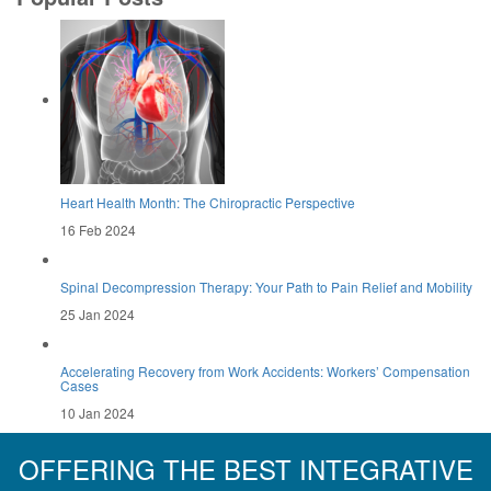
Heart Health Month: The Chiropractic Perspective
16 Feb 2024
Spinal Decompression Therapy: Your Path to Pain Relief and Mobility
25 Jan 2024
Accelerating Recovery from Work Accidents: Workers’ Compensation
Cases
10 Jan 2024
OFFERING THE BEST INTEGRATIVE