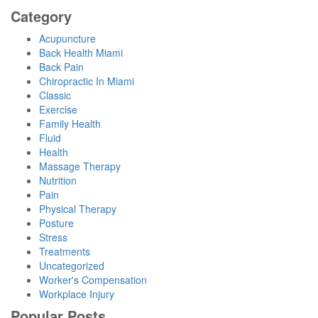
Category
Acupuncture
Back Health Miami
Back Pain
Chiropractic In Miami
Classic
Exercise
Family Health
Fluid
Health
Massage Therapy
Nutrition
Pain
Physical Therapy
Posture
Stress
Treatments
Uncategorized
Worker's Compensation
Workplace Injury
Popular Posts