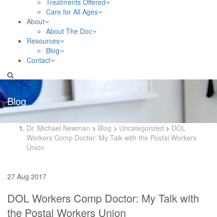
Treatments Offered
Care for All Ages
About
About The Doc
Resources
Blog
Contact
Blog
Dr. Michael Newman
>
Blog
>
Uncategorized
>
DOL
Workers Comp Doctor: My Talk with the Postal Workers
Union
27 Aug 2017
DOL Workers Comp Doctor: My Talk with
the Postal Workers Union