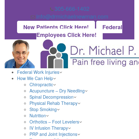
305-666-1402
info@drmichaelnewman.com
New Patients Click Here!
Federal
Employees Click Here!
Federal Work Injuries
How We Can Help
Chiropractic
Acupuncture – Dry Needling
Spinal Decompression
Physical Rehab Therapy
Stop Smoking
Nutrition
Orthotics – Foot Levelers
IV Infusion Therapy
PRP and Joint Injections