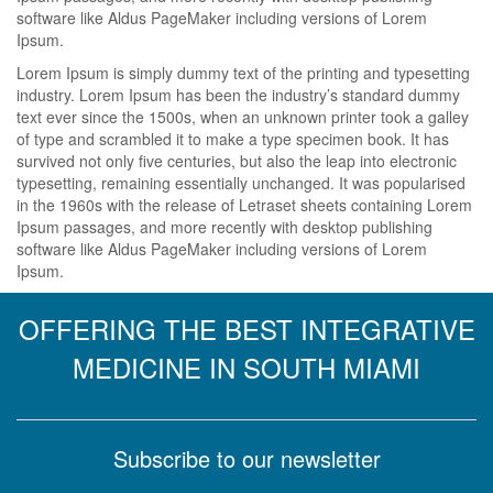
software like Aldus PageMaker including versions of Lorem
Ipsum.
Lorem Ipsum is simply dummy text of the printing and typesetting
industry. Lorem Ipsum has been the industry’s standard dummy
text ever since the 1500s, when an unknown printer took a galley
of type and scrambled it to make a type specimen book. It has
survived not only five centuries, but also the leap into electronic
typesetting, remaining essentially unchanged. It was popularised
in the 1960s with the release of Letraset sheets containing Lorem
Ipsum passages, and more recently with desktop publishing
software like Aldus PageMaker including versions of Lorem
Ipsum.
OFFERING THE BEST INTEGRATIVE
MEDICINE IN SOUTH MIAMI
Subscribe to our newsletter