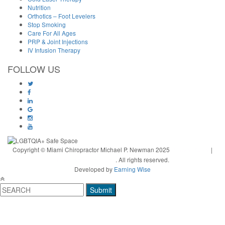
Nutrition
Orthotics – Foot Levelers
Stop Smoking
Care For All Ages
PRP & Joint Injections
IV Infusion Therapy
FOLLOW US
Copyright © Miami Chiropractor Michael P. Newman 2025
Privacy Policy
|
Terms and Conditions
. All rights reserved.
Developed by
Earning Wise
Submit