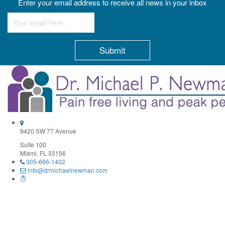
Enter your email address to receive all news in your inbox
Constant
Contact
Use.
Please
leave
this
field
9420 SW 77 Avenue
blank.
Suite 100
Miami, FL 33156
305-666-1402
info@drmichaelnewman.com
Monday 9:30AM–1PM, 3–6:30PM
Tuesday 10AM–12PM, 2–4PM
Wednesday 9:30AM–1PM, 3–6:30PM