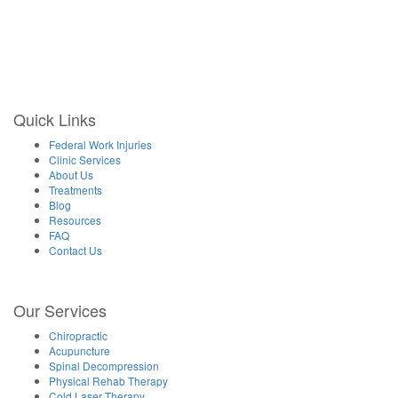
Thursday – By Appointment Only
Friday 9:30AM–1PM, 3–6PM
Saturday Closed
Sunday Closed
Quick Links
Federal Work Injuries
Clinic Services
About Us
Treatments
Blog
Resources
FAQ
Contact Us
Our Services
Chiropractic
Acupuncture
Spinal Decompression
Physical Rehab Therapy
Cold Laser Therapy