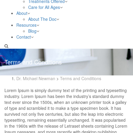
Treatments Offered
Care for All Ages
About
About The Doc
Resources
Blog
Contact
Terms and Conditions
Dr. Michael Newman
>
Terms and Conditions
Lorem Ipsum is simply dummy text of the printing and typesetting
industry. Lorem Ipsum has been the industry’s standard dummy
text ever since the 1500s, when an unknown printer took a galley
of type and scrambled it to make a type specimen book. It has
survived not only five centuries, but also the leap into electronic
typesetting, remaining essentially unchanged. It was popularised
in the 1960s with the release of Letraset sheets containing Lorem
Ipsum passages, and more recently with desktop publishing