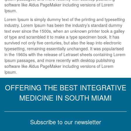
software like Aldus PageMaker including versions of Lorem
Ipsum.
Lorem Ipsum is simply dummy text of the printing and typesetting
industry. Lorem Ipsum has been the industry’s standard dummy
text ever since the 1500s, when an unknown printer took a galley
of type and scrambled it to make a type specimen book. It has
survived not only five centuries, but also the leap into electronic
typesetting, remaining essentially unchanged. It was popularised
in the 1960s with the release of Letraset sheets containing Lorem
Ipsum passages, and more recently with desktop publishing
software like Aldus PageMaker including versions of Lorem
Ipsum.
OFFERING THE BEST INTEGRATIVE
MEDICINE IN SOUTH MIAMI
Subscribe to our newsletter