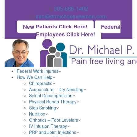
305-666-1402
info@drmichaelnewman.com
New Patients Click Here!
Federal
Employees Click Here!
Federal Work Injuries
How We Can Help
Chiropractic
Acupuncture – Dry Needling
Spinal Decompression
Physical Rehab Therapy
Stop Smoking
Nutrition
Orthotics – Foot Levelers
IV Infusion Therapy
PRP and Joint Injections