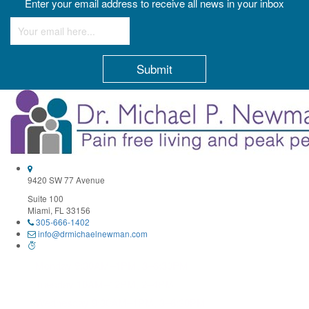
Enter your email address to receive all news in your inbox
Constant
Contact
Use.
Please
leave
this
field
9420 SW 77 Avenue
blank.
Suite 100
Miami, FL 33156
305-666-1402
info@drmichaelnewman.com
Monday 9:30AM–1PM, 3–6:30PM
Tuesday 10AM–12PM, 2–4PM
Wednesday 9:30AM–1PM, 3–6:30PM