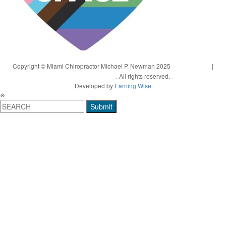
Copyright © Miami Chiropractor Michael P. Newman 2025
Privacy Policy
|
Terms and Conditions
. All rights reserved.
Developed by
Earning Wise
Submit