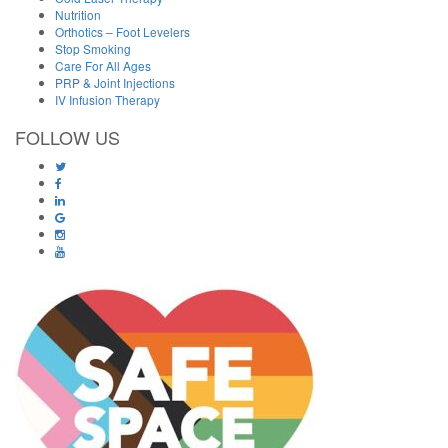
Nutrition
Orthotics – Foot Levelers
Stop Smoking
Care For All Ages
PRP & Joint Injections
IV Infusion Therapy
FOLLOW US