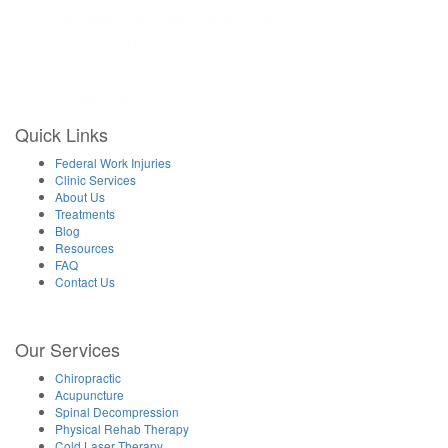
Thursday – By Appointment Only
Friday 9:30AM–1PM, 3–6PM
Saturday Closed
Sunday Closed
Quick Links
Federal Work Injuries
Clinic Services
About Us
Treatments
Blog
Resources
FAQ
Contact Us
Our Services
Chiropractic
Acupuncture
Spinal Decompression
Physical Rehab Therapy
Cold Laser Therapy