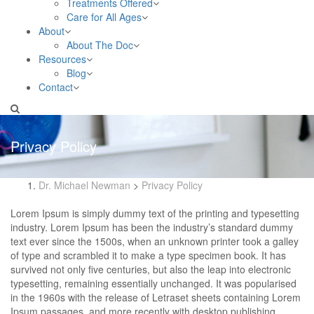
Treatments Offered
Care for All Ages
About
About The Doc
Resources
Blog
Contact
Privacy Policy
Dr. Michael Newman
>
Privacy Policy
Lorem Ipsum is simply dummy text of the printing and typesetting
industry. Lorem Ipsum has been the industry’s standard dummy
text ever since the 1500s, when an unknown printer took a galley
of type and scrambled it to make a type specimen book. It has
survived not only five centuries, but also the leap into electronic
typesetting, remaining essentially unchanged. It was popularised
in the 1960s with the release of Letraset sheets containing Lorem
Ipsum passages, and more recently with desktop publishing